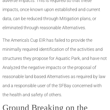
adverse impacts. This is required so that these
impacts, once known upon established and current
data, can be reduced through Mitigation plans, or
eliminated through reasonable Alternatives.
The America’s Cup EIR has failed to provide the
minimally required identification of the activities and
structures they propose for Aquatic Park, and have not
Analyzed the negative impacts or the proposal of
reasonable land based Alternatives as required by law
and a responsible user of the SFBay concerned with
the health and safety of others.
Ground Breaking on the