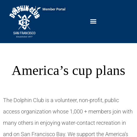
Conditions
Member Portal
America’s cup plans
The Dolphin Club is a volunteer, non-profit, public
access organization whose 1,000 + members join with
many others in enjoying water-contact recreation in
and on San Francisco Bay. We support the America’s