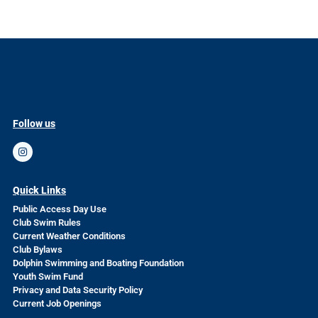
Follow us
Quick Links
Public Access Day Use
Club Swim Rules
Current Weather Conditions
Club Bylaws
Dolphin Swimming and Boating Foundation
Youth Swim Fund
Privacy and Data Security Policy
Current Job Openings