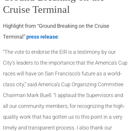
Cruise Terminal
Highlight from “Ground Breaking on the Cruise
Terminal”
press release
:
“The vote to endorse the EIR is a testimony by our
City’s leaders to the importance that the America’s Cup
races will have on San Francisco’s future as a world-
class city,” said America’s Cup Organizing Committee
Chairman Mark Buell. “I applaud the Supervisors and
all our community members, for recognizing the high-
quality work that has gotten us to this point in a very
timely and transparent process. I also thank our