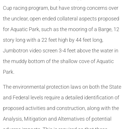
Cup racing program, but have strong concerns over
the unclear, open ended collateral aspects proposed
for Aquatic Park, such as the mooring of a Barge, 12
story long with a 22 feet high by 44 feet long,
Jumbotron video screen 3-4 feet above the water in
the muddy bottom of the shallow cove of Aquatic
Park.
The environmental protection laws on both the State
and Federal levels require a detailed identification of
proposed activities and construction, along with the
Analysis, Mitigation and Alternatives of potential