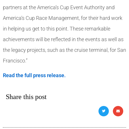
partners at the America’s Cup Event Authority and
America’s Cup Race Management, for their hard work
in helping us get to this point. These remarkable
achievements will be reflected in the events as well as
the legacy projects, such as the cruise terminal, for San
Francisco.”
Read the full press release.
Share this post