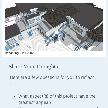
Rendering 10/09/2023
Share Your Thoughts
Here are a few questions for you to reflect
on:
What aspect(s) of this project have the
greatest appeal?