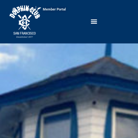
Conditions
Member Portal