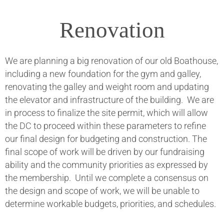
Renovation
We are planning a big renovation of our old Boathouse,
including a new foundation for the gym and galley,
renovating the galley and weight room and updating
the elevator and infrastructure of the building. We are
in process to finalize the site permit, which will allow
the DC to proceed within these parameters to refine
our final design for budgeting and construction. The
final scope of work will be driven by our fundraising
ability and the community priorities as expressed by
the membership. Until we complete a consensus on
the design and scope of work, we will be unable to
determine workable budgets, priorities, and schedules.