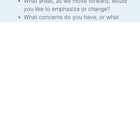
What areas, as we move forward, would
you like to emphasize or change?
What concerns do you have, or what
aspects of the design to date would you
like more clear information on?
What other comments do you have?
Send your input and insights to the
DC
Renovation Project Committee
at
renovation@dolphinclub.org
.
Support
The costs are substantial and we are asking
you to kindly contribute to the upkeep and
renovation of this beloved and historic