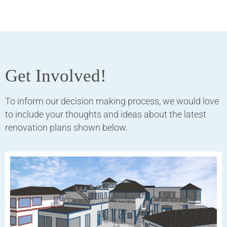
Get Involved!
To inform our decision making process, we would love
to include your thoughts and ideas about the latest
renovation plans shown below.