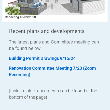
Rendering 10/09/2023
Recent plans and developments
The latest plans and Committee meeting can
be found below:
Building Permit Drawings 9/15/24
Renovation Committee Meeting 7/23 (Zoom
Recording)
(Links to older documents can be found at the
bottom of the page)