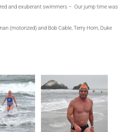
d, tired and exuberant swimmers – Our jump time was
nan (motorized) and Bob Cable, Terry Horn, Duke