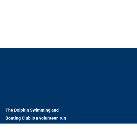
The Dolphin Swimming and
Boating Club is a volunteer-run
nonprofit organization
welcoming to all.