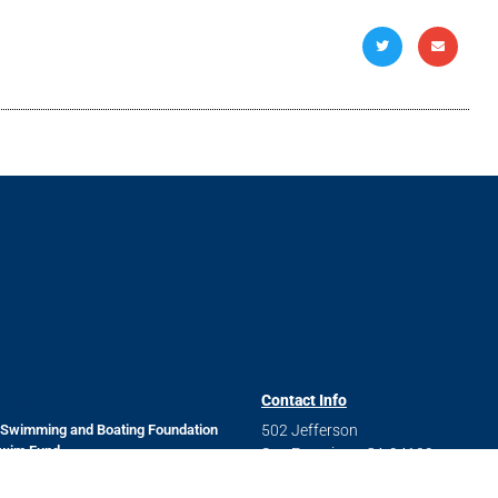
Links
Contact Info
 Swimming and Boating Foundation
502 Jefferson
Swim Fund
San Francisco, CA 94109
 and Data Security Policy
Questions? Send us a message
 Job Openings