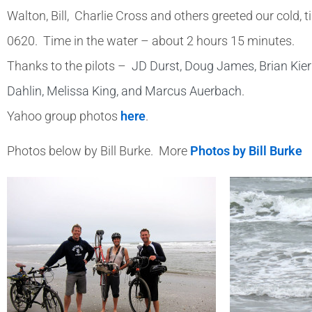
Walton, Bill, Charlie Cross and others greeted our col
0620. Time in the water – about 2 hours 15 minutes.
Thanks to the pilots –
JD Durst, Doug James, Brian Kier
Dahlin, Melissa King, and Marcus Auerbach
.
Yahoo group photos
here
.
Photos below by Bill Burke. More
Photos by Bill Burke