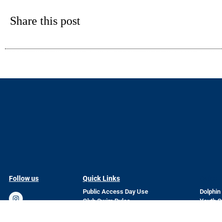
Share this post
Follow us
Quick Links
Quick 
Public Access Day Use
Dolphin
Club Swim Rules
Youth 
Current Weather Conditions
Privacy
Club Bylaws
Current