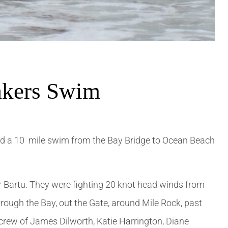
akers Swim
d a 10 mile swim from the Bay Bridge to Ocean Beach
Bartu. They were fighting 20 knot head winds from
hrough the Bay, out the Gate, around Mile Rock, past
crew of James Dilworth, Katie Harrington, Diane