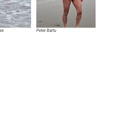
se
Peter Bartu