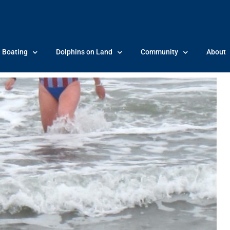
Boating
Dolphins on Land
Community
About