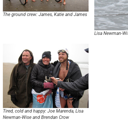
The ground crew: James, Katie and James
Lisa Newman-Wi
Tired, cold and happy: Joe Marenda, Lisa
Newman-Wise and Brendan Crow