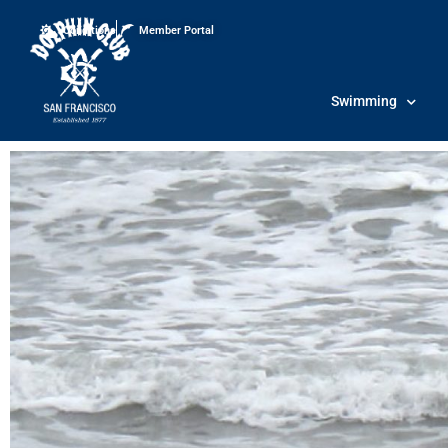
Conditions
Member Portal
Swimming