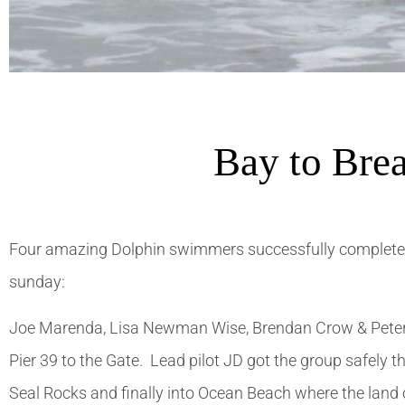
Bay to Bre
Four amazing Dolphin swimmers successfully complete
sunday:
Joe Marenda, Lisa Newman Wise, Brendan Crow & Peter 
Pier 39 to the Gate. Lead pilot JD got the group safely t
Seal Rocks and finally into Ocean Beach where the land 