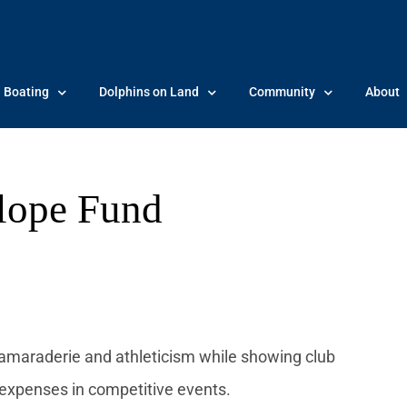
Boating
Dolphins on Land
Community
About
lope Fund
amaraderie and athleticism while showing club
 expenses in competitive events.