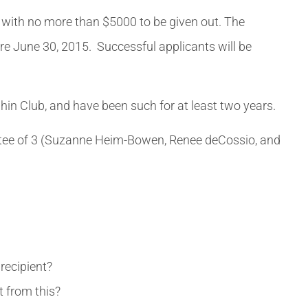
ss, with no more than $5000 to be given out. The
ore June 30, 2015. Successful applicants will be
hin Club, and have been such for at least two years.
ittee of 3 (Suzanne Heim-Bowen, Renee deCossio, and
recipient?
 from this?