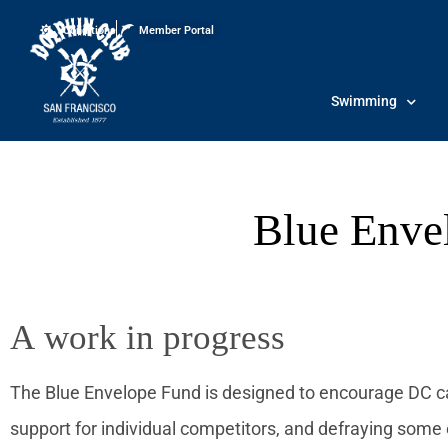
Conditions
Member Portal
Swimming
Blue Enve
A work in progress
The Blue Envelope Fund is designed to encourage DC c
support for individual competitors, and defraying some