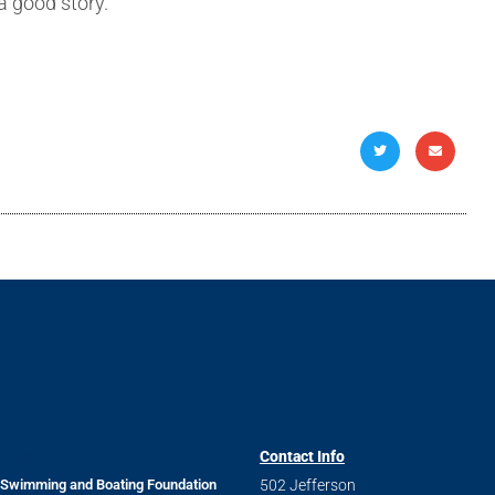
 good story.
m
Links
Contact Info
 Swimming and Boating Foundation
502 Jefferson