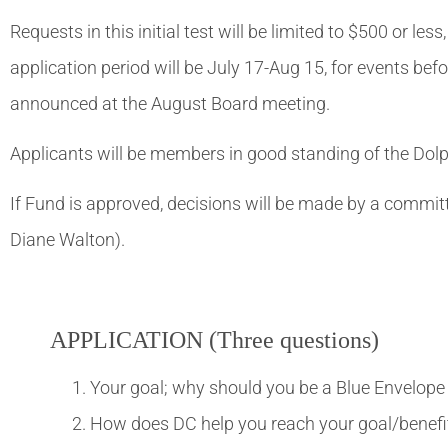
Requests in this initial test will be limited to $500 or le
application period will be July 17-Aug 15, for events bef
announced at the August Board meeting.
Applicants will be members in good standing of the Dolp
If Fund is approved, decisions will be made by a comm
Diane Walton).
APPLICATION (Three questions)
Your goal; why should you be a Blue Envelope 
How does DC help you reach your goal/benefit