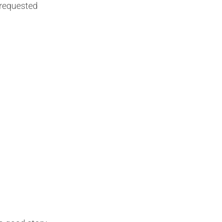
requested