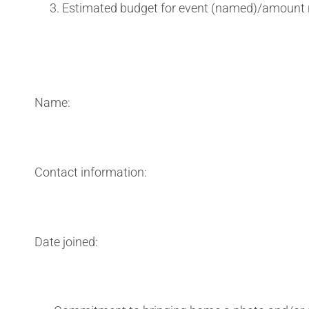
Estimated budget for event (named)/amount 
Name:
Contact information:
Date joined: