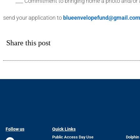
___ Commitment to bringing home a photo and/or a
send your application to
blueenvelopefund@gmail.co
Share this post
Follow us
Quick Links
Quick 
Public Access Day Use
Dolphin