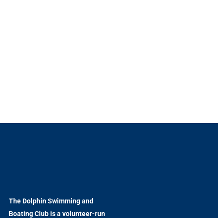
The Dolphin Swimming and
Boating Club is a volunteer-run