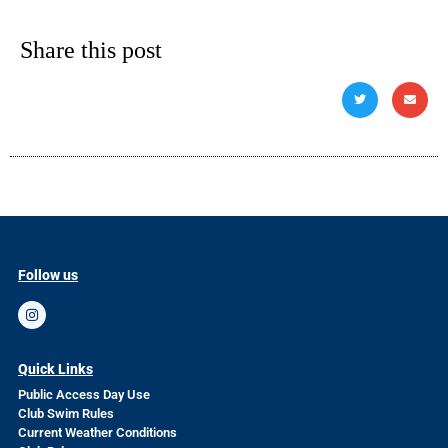
Share this post
Follow us
Quick Links
Public Access Day Use
Club Swim Rules
Current Weather Conditions