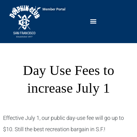
Conditions
Member Portal
Day Use Fees to
increase July 1
Effective July 1, our public day-use fee will go up to
$10. Still the best recreation bargain in S.F.!