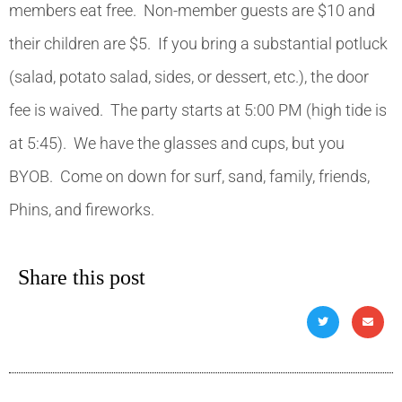
members eat free. Non-member guests are $10 and
their children are $5. If you bring a substantial potluck
(salad, potato salad, sides, or dessert, etc.), the door
fee is waived. The party starts at 5:00 PM (high tide is
at 5:45). We have the glasses and cups, but you
BYOB. Come on down for surf, sand, family, friends,
Phins, and fireworks.
Share this post