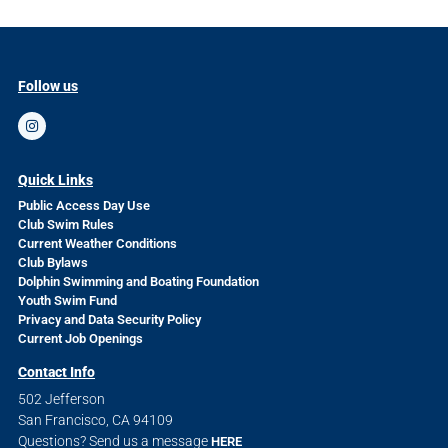
Follow us
Quick Links
Public Access Day Use
Club Swim Rules
Current Weather Conditions
Club Bylaws
Dolphin Swimming and Boating Foundation
Youth Swim Fund
Privacy and Data Security Policy
Current Job Openings
Contact Info
502 Jefferson
San Francisco, CA 94109
Questions? Send us a message
HERE