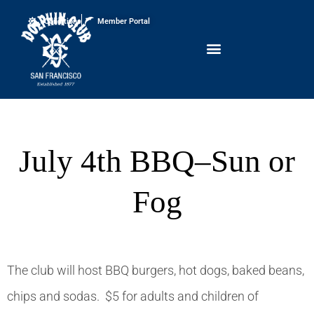
Conditions
Member Portal
July 4th BBQ–Sun or
Fog
The club will host BBQ burgers, hot dogs, baked beans,
chips and sodas. $5 for adults and children of