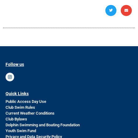
Follow us
Quick Links
Public Access Day Use
Club Swim Rules
Current Weather Conditions
Club Bylaws
Dolphin Swimming and Boating Foundation
Youth Swim Fund
Privacy and Data Security Policy