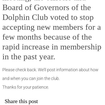
Board of Governors of the
Dolphin Club voted to stop
accepting new members for a
few months because of the
rapid increase in membership
in the past year.
Please check back. We’ll post information about how
and when you can join the club.
Thanks for your patience.
Share this post