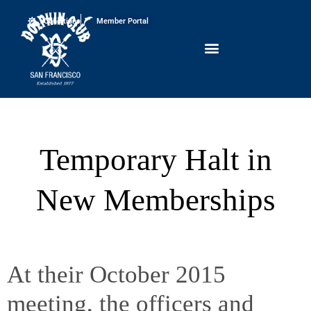
Conditions
Member Portal
Temporary Halt in
New Memberships
At their October 2015
meeting, the officers and