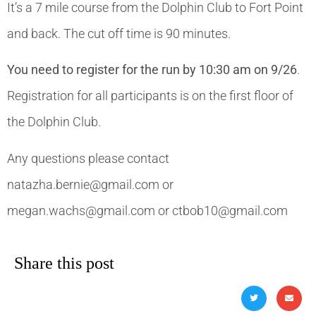
It’s a 7 mile course from the Dolphin Club to Fort Point
and back. The cut off time is 90 minutes.
You need to register for the run by 10:30 am on 9/26
.
Registration for all participants is on the first floor of
the Dolphin Club.
Any questions please contact
natazha.bernie@gmail.com or
megan.wachs@gmail.com or ctbob10@gmail.com
Share this post