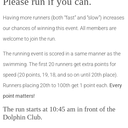
Please run if you can.
Having more runners (both “fast” and “slow”) increases
our chances of winning this event. All members are
welcome to join the run.
The running event is scored in a same manner as the
swimming. The first 20 runners get extra points for
speed (20 points, 19, 18, and so on until 20th place).
Runners placing 20th to 100th get 1 point each.
Every
point matters!
The run starts at 10:45 am in front of the
Dolphin Club.