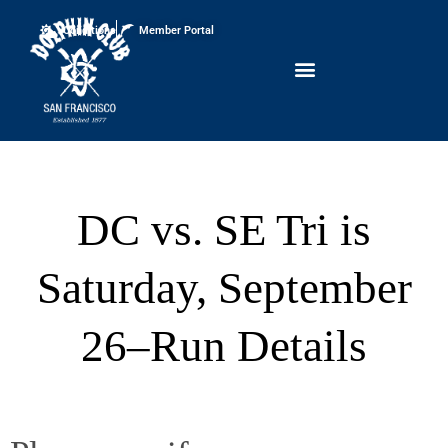
Conditions
Member Portal
DC vs. SE Tri is
Saturday, September
26–Run Details