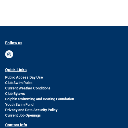
Follow us
Quick Links
Public Access Day Use
Club Swim Rules
Current Weather Conditions
Club Bylaws
Dolphin Swimming and Boating Foundation
Youth Swim Fund
Privacy and Data Security Policy
Current Job Openings
Contact Info