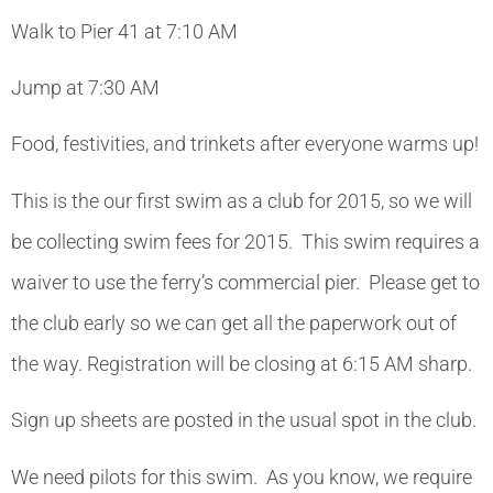
Walk to Pier 41 at 7:10 AM
Jump at 7:30 AM
Food, festivities, and trinkets after everyone warms up!
This is the our first swim as a club for 2015, so we will
be collecting swim fees for 2015. This swim requires a
waiver to use the ferry’s commercial pier. Please get to
the club early so we can get all the paperwork out of
the way. Registration will be closing at 6:15 AM sharp.
Sign up sheets are posted in the usual spot in the club.
We need pilots for this swim. As you know, we require