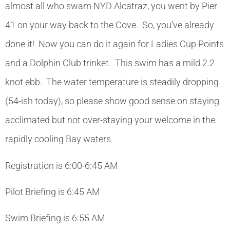
almost all who swam NYD Alcatraz, you went by Pier
41 on your way back to the Cove. So, you’ve already
done it! Now you can do it again for Ladies Cup Points
and a Dolphin Club trinket. This swim has a mild 2.2
knot ebb. The water temperature is steadily dropping
(54-ish today), so please show good sense on staying
acclimated but not over-staying your welcome in the
rapidly cooling Bay waters.
Registration is 6:00-6:45 AM
Pilot Briefing is 6:45 AM
Swim Briefing is 6:55 AM