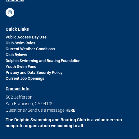
Quick Links
Public Access Day Use
Club Swim Rules
Current Weather Conditions
Club Bylaws
Dolphin Swimming and Boating Foundation
Youth Swim Fund
Privacy and Data Security Policy
Current Job Openings
Contact Info
502 Jefferson
San Francisco, CA 94109
Questions? Send us a message
HERE
The Dolphin Swimming and Boating Club is a volunteer-run
nonprofit organization welcoming to all.