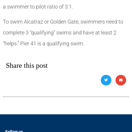
a swimmer to pilot ratio of 3:1.
To swim Alcatraz or Golden Gate, swimmers need to
complete 3 “qualifying” swims and have at least 2
“helps.” Pier 41 is a qualifying swim.
Share this post
Follow us