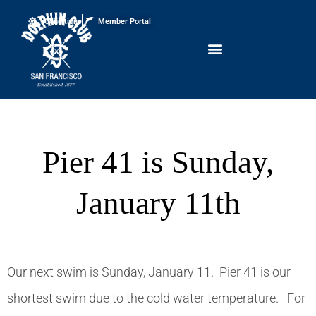
Conditions
Member Portal
Pier 41 is Sunday,
January 11th
Our next swim is Sunday, January 11. Pier 41 is our
shortest swim due to the cold water temperature. For