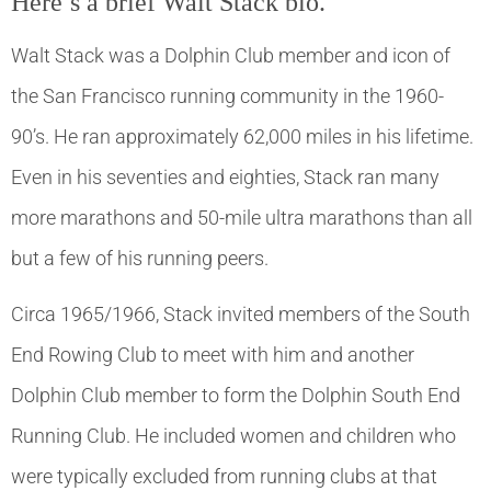
Here’s a brief Walt Stack bio.
Walt Stack was a Dolphin Club member and icon of
the San Francisco running community in the 1960-
90’s. He ran approximately 62,000 miles in his lifetime.
Even in his seventies and eighties, Stack ran many
more marathons and 50-mile ultra marathons than all
but a few of his running peers.
Circa 1965/1966, Stack invited members of the South
End Rowing Club to meet with him and another
Dolphin Club member to form the Dolphin South End
Running Club. He included women and children who
were typically excluded from running clubs at that