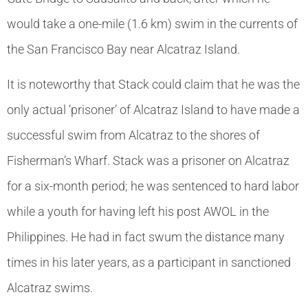
would take a one-mile (1.6 km) swim in the currents of
the San Francisco Bay near Alcatraz Island.
It is noteworthy that Stack could claim that he was the
only actual ‘prisoner’ of Alcatraz Island to have made a
successful swim from Alcatraz to the shores of
Fisherman’s Wharf. Stack was a prisoner on Alcatraz
for a six-month period; he was sentenced to hard labor
while a youth for having left his post AWOL in the
Philippines. He had in fact swum the distance many
times in his later years, as a participant in sanctioned
Alcatraz swims.