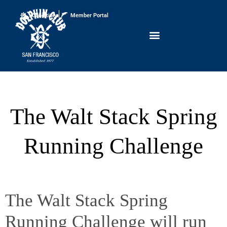
Conditions
Member Portal
The Walt Stack Spring
Running Challenge
The Walt Stack Spring
Running Challenge will run