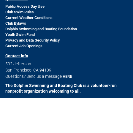
Public Access Day Use
Club Swim Rules
Current Weather Conditions
Club Bylaws
Dolphin Swimming and Boating Foundation
Youth Swim Fund
Privacy and Data Security Policy
Current Job Openings
Contact Info
502 Jefferson
San Francisco, CA 94109
Questions? Send us a message
HERE
The Dolphin Swimming and Boating Club is a volunteer-run
nonprofit organization welcoming to all.
© 2026 The Dolphin Swimming and Boating Club