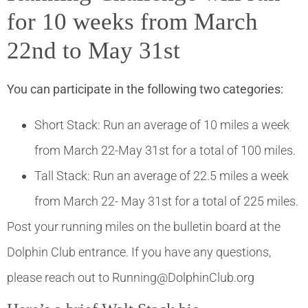
for 10 weeks from March
22nd to May 31st
You can participate in the following two categories:
Short Stack: Run an average of 10 miles a week
from March 22-May 31st for a total of 100 miles.
Tall Stack: Run an average of 22.5 miles a week
from March 22- May 31st for a total of 225 miles.
Post your running miles on the bulletin board at the
Dolphin Club entrance. If you have any questions,
please reach out to Running@DolphinClub.org