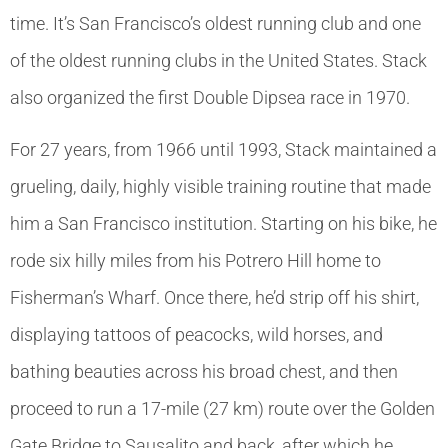
time. It’s San Francisco’s oldest running club and one
of the oldest running clubs in the United States. Stack
also organized the first Double Dipsea race in 1970.
For 27 years, from 1966 until 1993, Stack maintained a
grueling, daily, highly visible training routine that made
him a San Francisco institution. Starting on his bike, he
rode six hilly miles from his Potrero Hill home to
Fisherman’s Wharf. Once there, he’d strip off his shirt,
displaying tattoos of peacocks, wild horses, and
bathing beauties across his broad chest, and then
proceed to run a 17-mile (27 km) route over the Golden
Gate Bridge to Sausalito and back, after which he