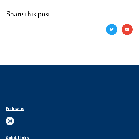
Share this post
Follow us
Quick Links