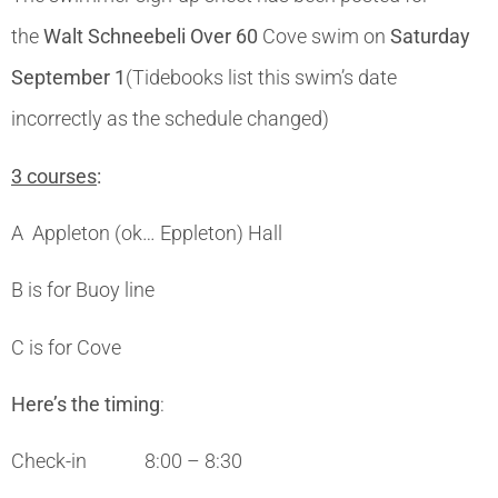
the
Walt Schneebeli Over 60
Cove swim on
Saturday
September 1
(Tidebooks list this swim’s date
incorrectly as the schedule changed)
3 courses
:
A Appleton (ok… Eppleton) Hall
B is for Buoy line
C is for Cove
Here’s the timing
:
Check-in 8:00 – 8:30