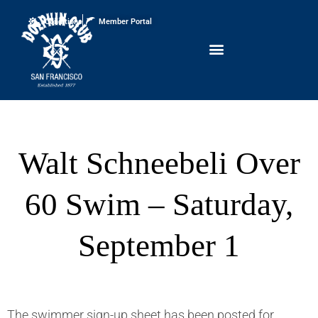
Conditions
Member Portal
Walt Schneebeli Over
60 Swim – Saturday,
September 1
The swimmer sign-up sheet has been posted for