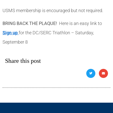
USMS membership is encouraged but not required.
BRING BACK THE PLAQUE!
Here is an easy link to
Sign up
for the DC/SERC Triathlon – Saturday,
September 8
Share this post