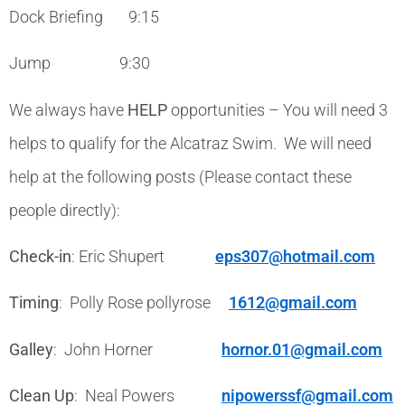
Dock Briefing 9:15
Jump 9:30
We always have
HELP
opportunities – You will need 3
helps to qualify for the Alcatraz Swim. We will need
help at the following posts (Please contact these
people directly):
Check-in
: Eric Shupert
eps307@hotmail.com
Timing
: Polly Rose pollyrose
1612@gmail.com
Galley
: John Horner
hornor.01@gmail.com
Clean Up
: Neal Powers
nipowerssf@gmail.com