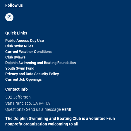
Follow us
Quick Links
Public Access Day Use
Club Swim Rules
Current Weather Conditions
Club Bylaws
Dolphin Swimming and Boating Foundation
Youth Swim Fund
Privacy and Data Security Policy
Current Job Openings
Contact Info
502 Jefferson
San Francisco, CA 94109
Questions? Send us a message
HERE
The Dolphin Swimming and Boating Club is a volunteer-run
nonprofit organization welcoming to all.