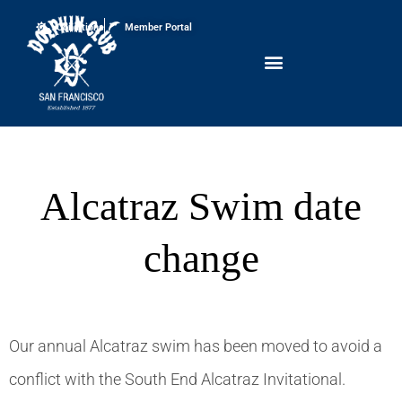
Conditions
Member Portal
Alcatraz Swim date
change
Our annual Alcatraz swim has been moved to avoid a
conflict with the South End Alcatraz Invitational.