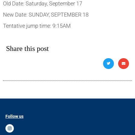
Old Date: Saturday, September 17
New Date: SUNDAY, SEPTEMBER 18
Tentative jump time: 9:15AM
Share this post
Follow us