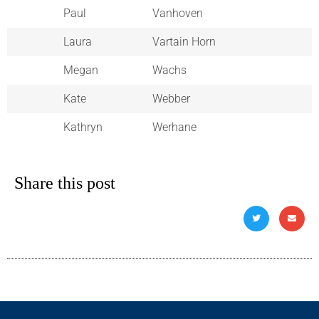
Paul
Vanhoven
Laura
Vartain Horn
Megan
Wachs
Kate
Webber
Kathryn
Werhane
Share this post