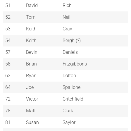
51
David
Rich
52
Tom
Neill
53
Keith
Gray
54
Keith
Bergh (?)
57
Bevin
Daniels
58
Brian
Fitzgibbons
62
Ryan
Dalton
64
Joe
Spallone
72
Victor
Critchfield
78
Matt
Clark
81
Susan
Saylor