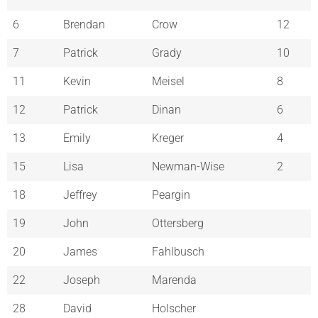
6
Brendan
Crow
12
7
Patrick
Grady
10
11
Kevin
Meisel
8
12
Patrick
Dinan
6
13
Emily
Kreger
4
15
Lisa
Newman-Wise
2
18
Jeffrey
Peargin
19
John
Ottersberg
20
James
Fahlbusch
22
Joseph
Marenda
28
David
Holscher