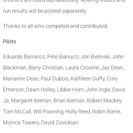
run results will be posted separately.
Thanks to all who competed and contributed.
Pilots
Eduardo Barranco, Pete Bianucci, Jon Bielinski, John
Blackman, Barry Christian, Laura Croome, Jay Dean,
Marianne Dean, Paul Dubois, Kathleen Duffy, Cory
Emerson, Dawn Holley, Libbie Horn, John Ingle, Davis
Ja, Margaret Keenan, Brian Kiernan, Robert Mackey,
Tom McCall, Will Powning, Holly Reed, Robin Rome,
Monica Towers, David Zovickian