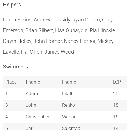
Helpers
Laura Atkins, Andrew Cassidy, Ryan Dalton, Cory
Emerson, Brian Gilbert, Lisa Gunaydin, Pia Hinckle,
Dawn Holley, John Hornor, Nancy Hornor, Mickey
Lavelle, Hal Offen, Janice Wood
Swimmers
Place
f.name
l.name
LCP
1
Adam
Eilath
20
3
John
Renko
18
4
Christopher
Wagner
16
5
Jari
Salomaa
14