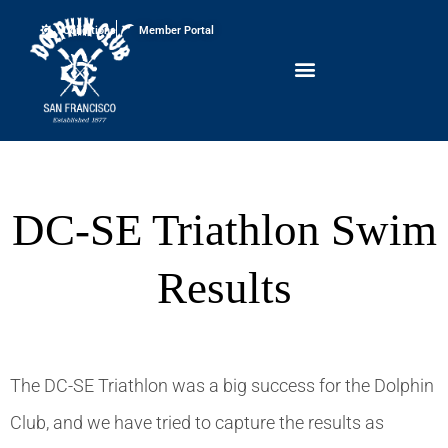
Conditions
Member Portal
DC-SE Triathlon Swim
Results
The DC-SE Triathlon was a big success for the Dolphin
Club, and we have tried to capture the results as