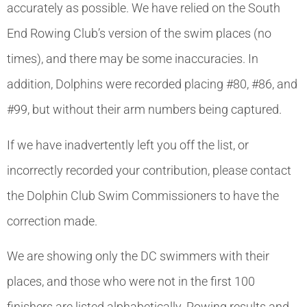
accurately as possible. We have relied on the South
End Rowing Club’s version of the swim places (no
times), and there may be some inaccuracies. In
addition, Dolphins were recorded placing #80, #86, and
#99, but without their arm numbers being captured.
If we have inadvertently left you off the list, or
incorrectly recorded your contribution, please contact
the Dolphin Club Swim Commissioners to have the
correction made.
We are showing only the DC swimmers with their
places, and those who were not in the first 100
finishers are listed alphabetically. Rowing results and