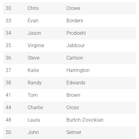
30
Chris
Crowe
33
Evan
Borders
34
Jason
Prodoehl
35
Virginie
Jabbour
36
Steve
Carlson
37
Katie
Harrington
38
Randy
Edwards
41
Tom
Brown
44
Charlie
Cross
48
Laura
Burtch-Zovickian
50
John
Selmer