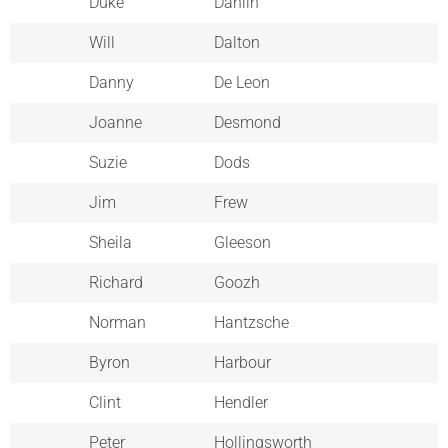
Duke
Dahlin
Will
Dalton
Danny
De Leon
Joanne
Desmond
Suzie
Dods
Jim
Frew
Sheila
Gleeson
Richard
Goozh
Norman
Hantzsche
Byron
Harbour
Clint
Hendler
Peter
Hollingsworth