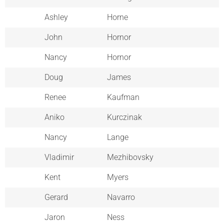
Ashley
Horne
John
Hornor
Nancy
Hornor
Doug
James
Renee
Kaufman
Aniko
Kurczinak
Nancy
Lange
Vladimir
Mezhibovsky
Kent
Myers
Gerard
Navarro
Jaron
Ness