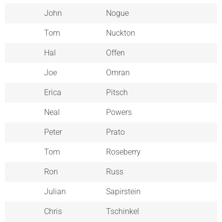
John
Nogue
Tom
Nuckton
Hal
Offen
Joe
Omran
Erica
Pitsch
Neal
Powers
Peter
Prato
Tom
Roseberry
Ron
Russ
Julian
Sapirstein
Chris
Tschinkel