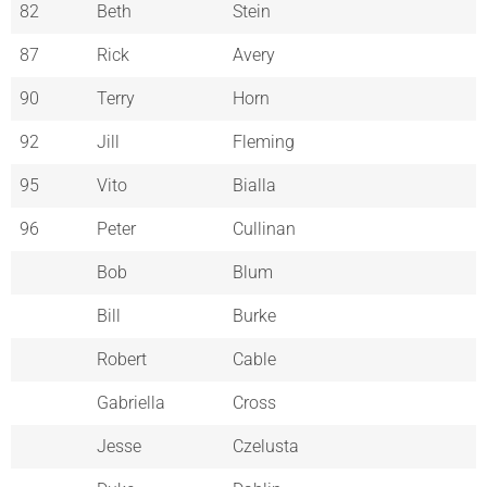
82
Beth
Stein
87
Rick
Avery
90
Terry
Horn
92
Jill
Fleming
95
Vito
Bialla
96
Peter
Cullinan
Bob
Blum
Bill
Burke
Robert
Cable
Gabriella
Cross
Jesse
Czelusta