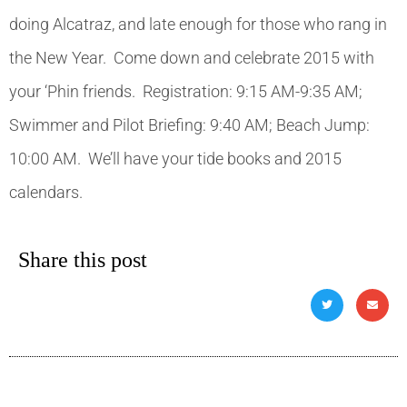
doing Alcatraz, and late enough for those who rang in
the New Year. Come down and celebrate 2015 with
your ‘Phin friends. Registration: 9:15 AM-9:35 AM;
Swimmer and Pilot Briefing: 9:40 AM; Beach Jump:
10:00 AM. We’ll have your tide books and 2015
calendars.
Share this post