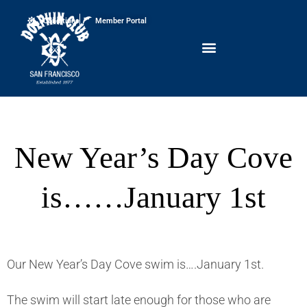
Conditions
Member Portal
New Year’s Day Cove
is……January 1st
Our New Year’s Day Cove swim is….January 1st.
The swim will start late enough for those who are