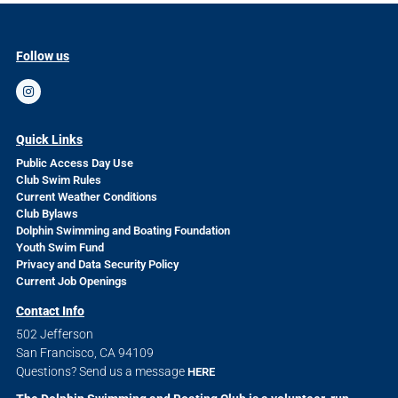
Follow us
Quick Links
Public Access Day Use
Club Swim Rules
Current Weather Conditions
Club Bylaws
Dolphin Swimming and Boating Foundation
Youth Swim Fund
Privacy and Data Security Policy
Current Job Openings
Contact Info
502 Jefferson
San Francisco, CA 94109
Questions? Send us a message
HERE