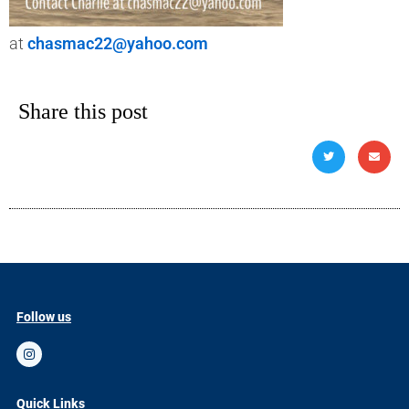
at
chasmac22@yahoo.com
Share this post
Follow us
Quick Links