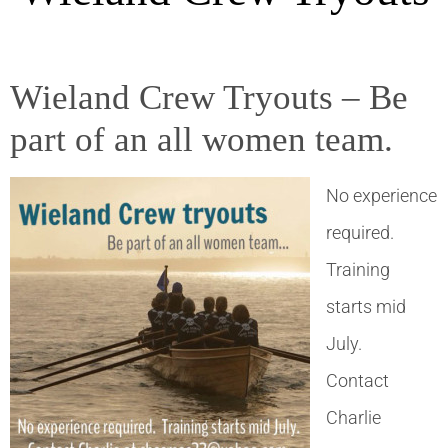
Wieland Crew Tryouts – Be
part of an all women team.
No experience
required.
Training
starts mid
July.
Contact
Charlie