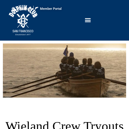
Conditions
Member Portal
Wieland Crew Tryouts