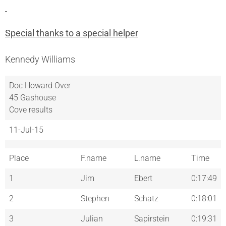
Special thanks to a special helper
Kennedy Williams
Doc Howard Over
45 Gashouse
Cove results
11-Jul-15
Place
F.name
L.name
Time
1
Jim
Ebert
0:17:49
2
Stephen
Schatz
0:18:01
3
Julian
Sapirstein
0:19:31