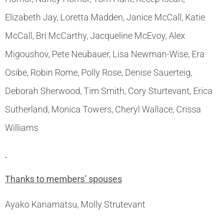
Elizabeth Jay, Loretta Madden, Janice McCall, Katie
McCall, Bri McCarthy, Jacqueline McEvoy, Alex
Migoushov, Pete Neubauer, Lisa Newman-Wise, Era
Osibe, Robin Rome, Polly Rose, Denise Sauerteig,
Deborah Sherwood, Tim Smith, Cory Sturtevant, Erica
Sutherland, Monica Towers, Cheryl Wallace, Crissa
Williams
Thanks to members’ spouses
Ayako Kanamatsu, Molly Strutevant