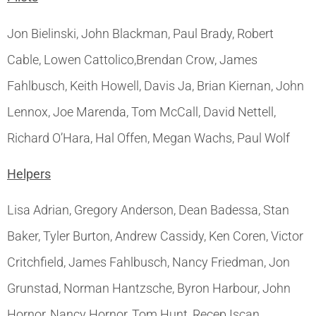
Jon Bielinski, John Blackman, Paul Brady, Robert
Cable, Lowen Cattolico,Brendan Crow, James
Fahlbusch, Keith Howell, Davis Ja, Brian Kiernan, John
Lennox, Joe Marenda, Tom McCall, David Nettell,
Richard O’Hara, Hal Offen, Megan Wachs, Paul Wolf
Helpers
Lisa Adrian, Gregory Anderson, Dean Badessa, Stan
Baker, Tyler Burton, Andrew Cassidy, Ken Coren, Victor
Critchfield, James Fahlbusch, Nancy Friedman, Jon
Grunstad, Norman Hantzsche, Byron Harbour, John
Hornor, Nancy Hornor, Tom Hunt, Recep Iscan,