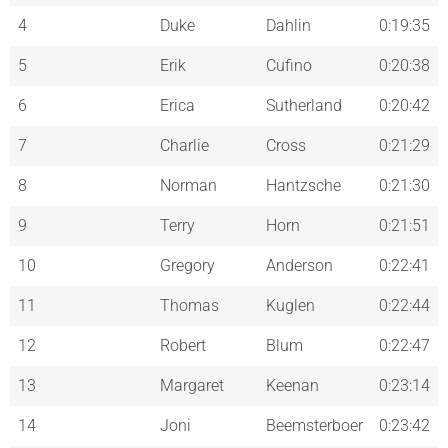
4
Duke
Dahlin
0:19:35
5
Erik
Cufino
0:20:38
6
Erica
Sutherland
0:20:42
7
Charlie
Cross
0:21:29
8
Norman
Hantzsche
0:21:30
9
Terry
Horn
0:21:51
10
Gregory
Anderson
0:22:41
11
Thomas
Kuglen
0:22:44
12
Robert
Blum
0:22:47
13
Margaret
Keenan
0:23:14
14
Joni
Beemsterboer
0:23:42