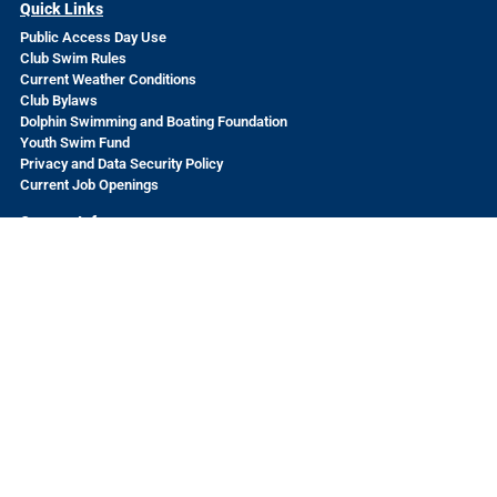
Quick Links
Public Access Day Use
Club Swim Rules
Current Weather Conditions
Club Bylaws
Dolphin Swimming and Boating Foundation
Youth Swim Fund
Privacy and Data Security Policy
Current Job Openings
Contact Info
502 Jefferson
San Francisco, CA 94109
Questions? Send us a message
HERE
The Dolphin Swimming and Boating Club is a volunteer-run
nonprofit organization welcoming to all.
© 2026 The Dolphin Swimming and Boating Club