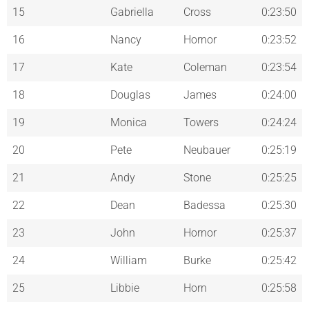
15
Gabriella
Cross
0:23:50
16
Nancy
Hornor
0:23:52
17
Kate
Coleman
0:23:54
18
Douglas
James
0:24:00
19
Monica
Towers
0:24:24
20
Pete
Neubauer
0:25:19
21
Andy
Stone
0:25:25
22
Dean
Badessa
0:25:30
23
John
Hornor
0:25:37
24
William
Burke
0:25:42
25
Libbie
Horn
0:25:58