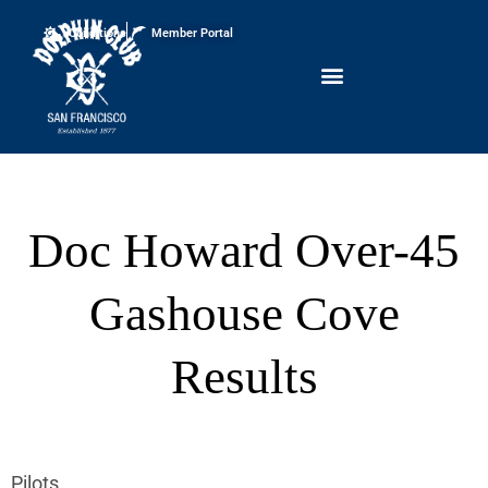
Conditions
Member Portal
Doc Howard Over-45
Gashouse Cove
Results
Pilots