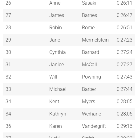
26
Anne
Sasaki
0:26:11
27
James
Barnes
0:26:47
28
Robin
Rome
0:26:51
29
Jane
Mermelstein
0:27:23
30
Cynthia
Barnard
0:27:24
31
Janice
McCall
0:27:27
32
Will
Powning
0:27:43
33
Michael
Barber
0:27:44
34
Kent
Myers
0:28:05
34
Kathryn
Werhane
0:28:05
36
Karen
Vandergrift
0:29:16