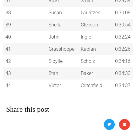
37
Vicki
Smith
0:29:39
38
Susan
Lauritzen
0:30:08
39
Sheila
Gleeson
0:30:54
40
John
Ingle
0:32:24
41
Grasshopper
Kaplan
0:32:26
42
Sibylle
Scholz
0:34:16
43
Stan
Baker
0:34:33
44
Victor
Critchfield
0:34:37
Share this post