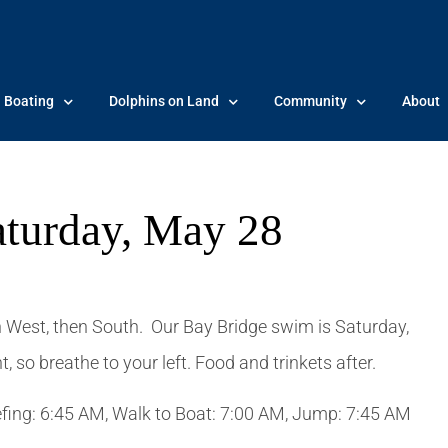
Boating
Dolphins on Land
Community
About
aturday, May 28
 West, then South. Our Bay Bridge swim is Saturday,
 so breathe to your left. Food and trinkets after.
iefing: 6:45 AM, Walk to Boat: 7:00 AM, Jump: 7:45 AM