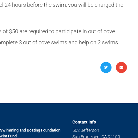
cel 24 hours before the swim, you will be charged the
$50 are required to participate in out of cove
omplete 3 out of cove swims and help on 2 swims.
Links
Contact Info
 Swimming and Boating Foundation
502 Jefferson
Swim Fund
San Francisco, CA 94109