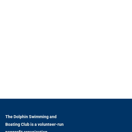
The Dolphin Swimming and
Boating Club is a volunteer-run