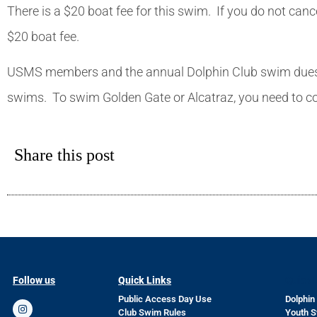
There is a $20 boat fee for this swim. If you do not can
$20 boat fee.
USMS members and the annual Dolphin Club swim dues of 
swims. To swim Golden Gate or Alcatraz, you need to c
Share this post
Follow us
Quick Links
Quick 
Public Access Day Use
Dolphin
Club Swim Rules
Youth 