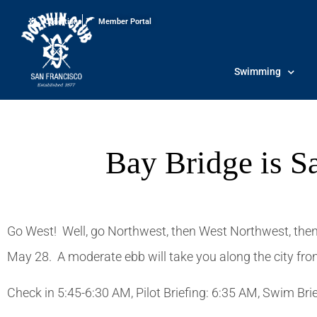
Conditions
Member Portal
Swimming
Bay Bridge is S
Go West! Well, go Northwest, then West Northwest, then
May 28. A moderate ebb will take you along the city front,
Check in 5:45-6:30 AM, Pilot Briefing: 6:35 AM, Swim Br