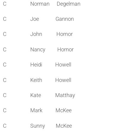
C Norman Degelman
C Joe Gannon
C John Hornor
C Nancy Hornor
C Heidi Howell
C Keith Howell
C Kate Matthay
C Mark McKee
C Sunny McKee