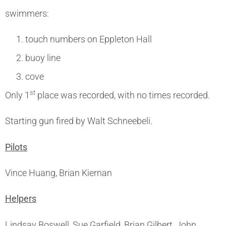
swimmers:
touch numbers on Eppleton Hall
buoy line
cove
st
Only 1
place was recorded, with no times recorded.
Starting gun fired by Walt Schneebeli.
Pilots
Vince Huang, Brian Kiernan
Helpers
Lindsay Boswell, Sue Garfield, Brian Gilbert, John