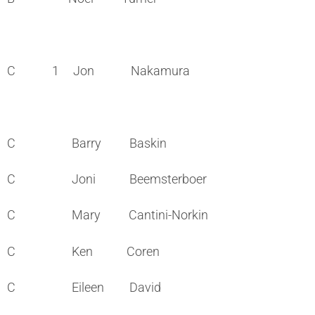
C 1 Jon Nakamura
C Barry Baskin
C Joni Beemsterboer
C Mary Cantini-Norkin
C Ken Coren
C Eileen David