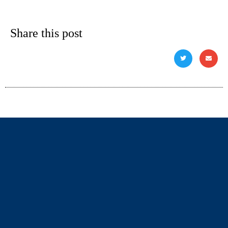
Share this post