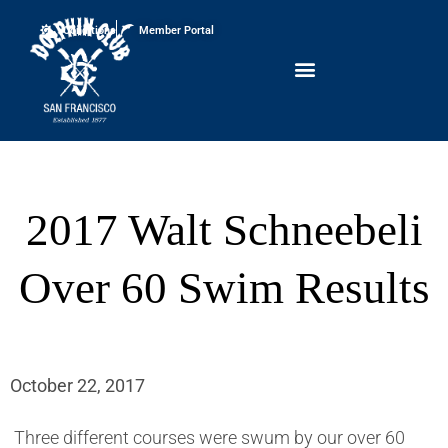
Conditions
Member Portal
2017 Walt Schneebeli
Over 60 Swim Results
October 22, 2017
Three different courses were swum by our over 60