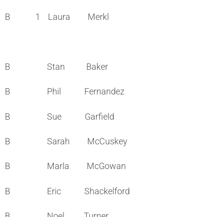
B 1 Laura Merkl
B Stan Baker
B Phil Fernandez
B Sue Garfield
B Sarah McCuskey
B Marla McGowan
B Eric Shackelford
B Noel Turner