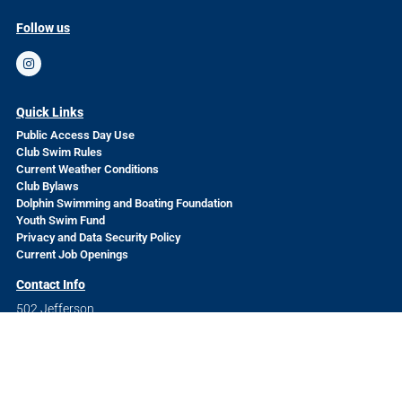
Follow us
Quick Links
Public Access Day Use
Club Swim Rules
Current Weather Conditions
Club Bylaws
Dolphin Swimming and Boating Foundation
Youth Swim Fund
Privacy and Data Security Policy
Current Job Openings
Contact Info
502 Jefferson
San Francisco, CA 94109
Questions? Send us a message
HERE
The Dolphin Swimming and Boating Club is a volunteer-run
nonprofit organization welcoming to all.