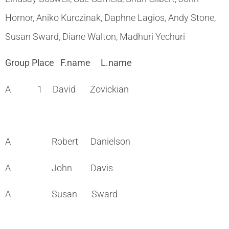
Hornor, Aniko Kurczinak, Daphne Lagios, Andy Stone,
Susan Sward, Diane Walton, Madhuri Yechuri
Group Place F.name L.name
A 1 David Zovickian
A Robert Danielson
A John Davis
A Susan Sward