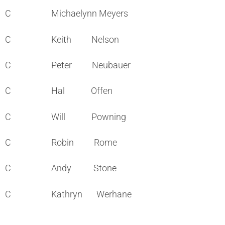
C Michaelynn Meyers
C Keith Nelson
C Peter Neubauer
C Hal Offen
C Will Powning
C Robin Rome
C Andy Stone
C Kathryn Werhane