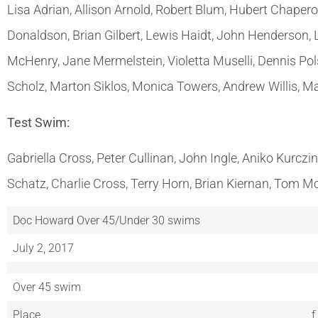
Lisa Adrian, Allison Arnold, Robert Blum, Hubert Chapero
Donaldson, Brian Gilbert, Lewis Haidt, John Henderson,
McHenry, Jane Mermelstein, Violetta Muselli, Dennis Pol
Scholz, Marton Siklos, Monica Towers, Andrew Willis, M
Test Swim:
Gabriella Cross, Peter Cullinan, John Ingle, Aniko Kurcz
Schatz, Charlie Cross, Terry Horn, Brian Kiernan, Tom Mc
Doc Howard Over 45/Under 30 swims
July 2, 2017
Over 45 swim
Place
f