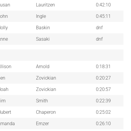
usan
Lauritzen
0:42:10
ohn
Ingle
0:45:11
olly
Baskin
dnf
nne
Sasaki
dnf
llison
Arnold
0:18:31
en
Zovickian
0:20:27
Noah
Zovickian
0:20:57
Tim
Smith
0:22:39
ubert
Chaperon
0:25:02
Amanda
Ernzer
0:26:10