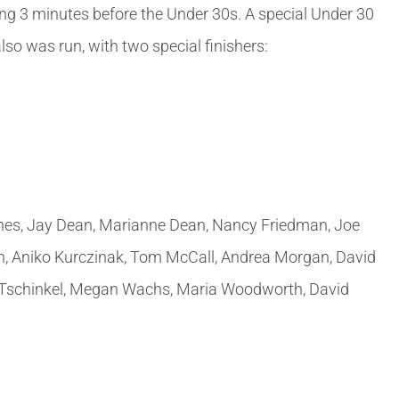
ng 3 minutes before the Under 30s. A special Under 30
so was run, with two special finishers:
rnes, Jay Dean, Marianne Dean, Nancy Friedman, Joe
an, Aniko Kurczinak, Tom McCall, Andrea Morgan, David
ris Tschinkel, Megan Wachs, Maria Woodworth, David