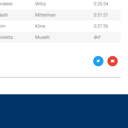
ndrew
Willis
0:26:54
Nash
Mittelman
0:31:51
Tim
Kline
0:37:56
ioletta
Muselli
dnf