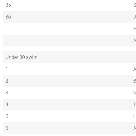
35
S
36
J
H
A
Under 30 swim
1
A
2
B
3
4
5
H
6