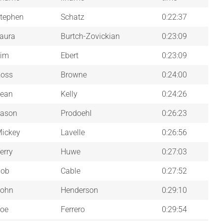
tephen
Schatz
0:22:37
aura
Burtch-Zovickian
0:23:09
im
Ebert
0:23:09
oss
Browne
0:24:00
ean
Kelly
0:24:26
ason
Prodoehl
0:26:23
ickey
Lavelle
0:26:56
erry
Huwe
0:27:03
Bob
Cable
0:27:52
ohn
Henderson
0:29:10
oe
Ferrero
0:29:54