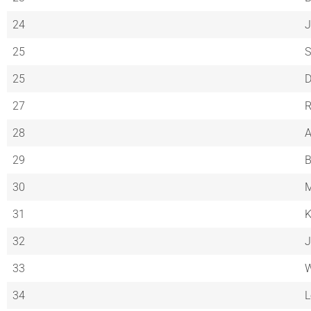
24
J
25
S
25
D
27
R
28
A
29
B
30
M
31
K
32
J
33
W
34
L