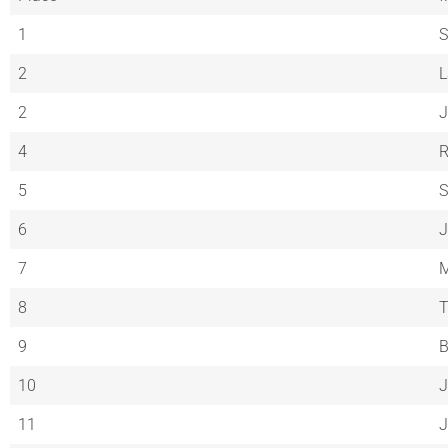
1
S
2
L
2
J
4
R
5
S
6
J
7
M
8
T
9
10
J
11
J