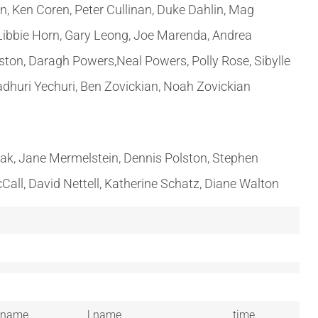
n, Ken Coren, Peter Cullinan, Duke Dahlin, Mag
 Libbie Horn, Gary Leong, Joe Marenda, Andrea
ston, Daragh Powers,Neal Powers, Polly Rose, Sibylle
adhuri Yechuri, Ben Zovickian, Noah Zovickian
inak, Jane Mermelstein, Dennis Polston, Stephen
Call, David Nettell, Katherine Schatz, Diane Walton
.name
l.name
time