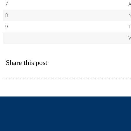
7
A
8
9
V
Share this post