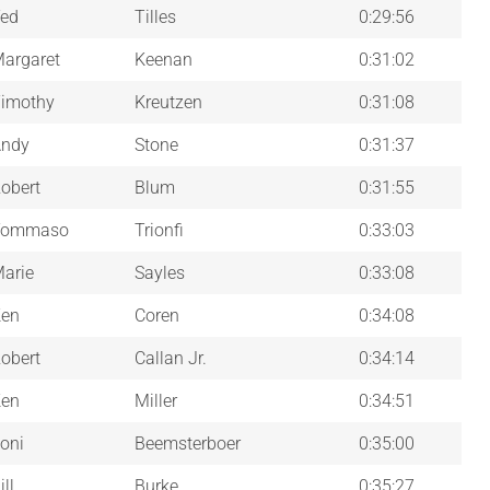
ed
Tilles
0:29:56
argaret
Keenan
0:31:02
imothy
Kreutzen
0:31:08
ndy
Stone
0:31:37
obert
Blum
0:31:55
Tommaso
Trionfi
0:33:03
arie
Sayles
0:33:08
en
Coren
0:34:08
obert
Callan Jr.
0:34:14
en
Miller
0:34:51
oni
Beemsterboer
0:35:00
ill
Burke
0:35:27