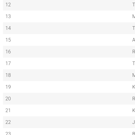
12
T
13
M
14
T
15
A
16
R
17
18
M
19
K
20
R
21
K
22
J
23
B