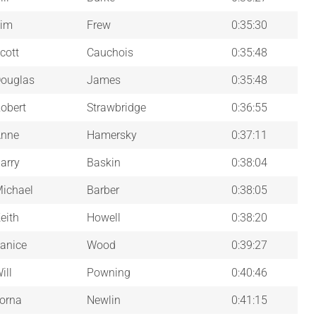
im
Frew
0:35:30
cott
Cauchois
0:35:48
ouglas
James
0:35:48
obert
Strawbridge
0:36:55
nne
Hamersky
0:37:11
arry
Baskin
0:38:04
ichael
Barber
0:38:05
eith
Howell
0:38:20
anice
Wood
0:39:27
ill
Powning
0:40:46
orna
Newlin
0:41:15