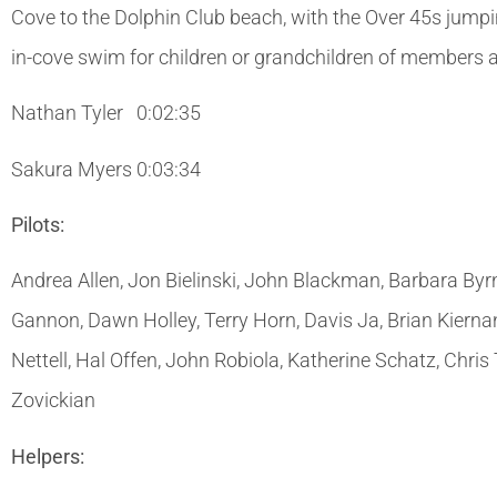
Cove to the Dolphin Club beach, with the Over 45s jumpi
in-cove swim for children or grandchildren of members al
Nathan Tyler 0:02:35
Sakura Myers 0:03:34
Pilots:
Andrea Allen, Jon Bielinski, John Blackman, Barbara By
Gannon, Dawn Holley, Terry Horn, Davis Ja, Brian Kiern
Nettell, Hal Offen, John Robiola, Katherine Schatz, Ch
Zovickian
Helpers: