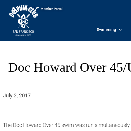
Conditions
Member Portal
Swimming
Doc Howard Over 45/U
July 2, 2017
The Doc Howard Over 45 swim was run simultaneously 