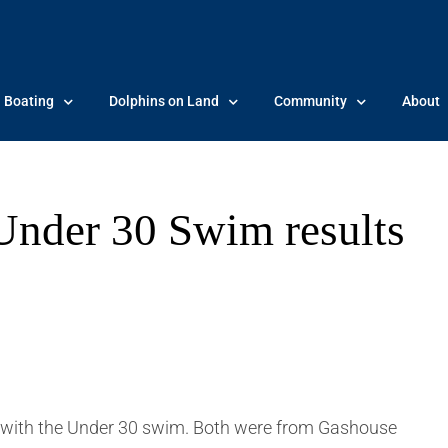
Boating
Dolphins on Land
Community
About
nder 30 Swim results
with the Under 30 swim. Both were from Gashouse