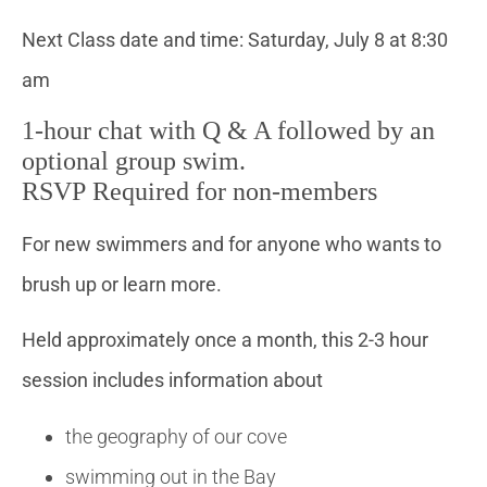
Next Class date and time: Saturday, July 8 at 8:30
am
1-hour chat with Q & A followed by an
optional group swim.
RSVP Required for non-members
For new swimmers and for anyone who wants to
brush up or learn more.
Held approximately once a month, this 2-3 hour
session includes information about
the geography of our cove
swimming out in the Bay