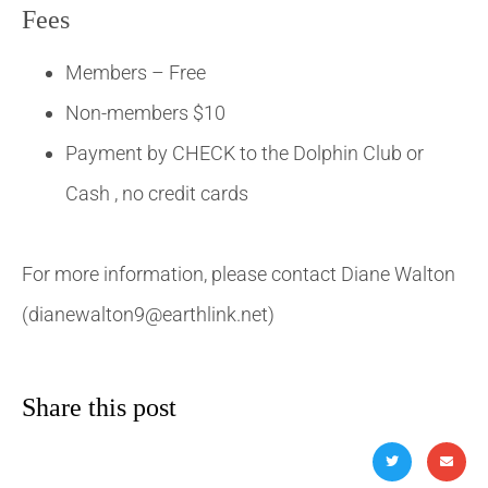
Fees
Members – Free
Non-members $10
Payment by CHECK to the Dolphin Club or
Cash , no credit cards
For more information, please contact Diane Walton
(dianewalton9@earthlink.net)
Share this post