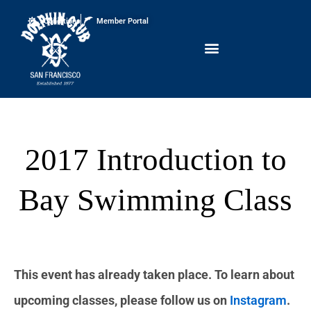
Conditions
Member Portal
2017 Introduction to
Bay Swimming Class
This event has already taken place. To learn about
upcoming classes, please follow us on
Instagram
.