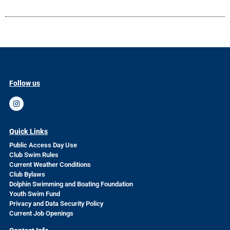
Follow us
Quick Links
Public Access Day Use
Club Swim Rules
Current Weather Conditions
Club Bylaws
Dolphin Swimming and Boating Foundation
Youth Swim Fund
Privacy and Data Security Policy
Current Job Openings