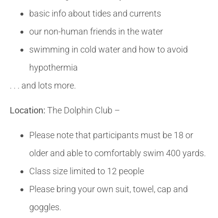
basic info about tides and currents
our non-human friends in the water
swimming in cold water and how to avoid
hypothermia
. . . and lots more.
Location:
The Dolphin Club –
Please note that participants must be 18 or
older and able to comfortably swim 400 yards.
Class size limited to 12 people
Please bring your own suit, towel, cap and
goggles.