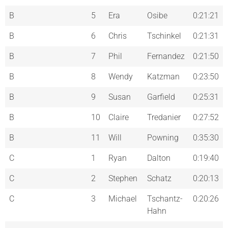
B
5
Era
Osibe
0:21:21
B
6
Chris
Tschinkel
0:21:31
B
7
Phil
Fernandez
0:21:50
B
8
Wendy
Katzman
0:23:50
B
9
Susan
Garfield
0:25:31
B
10
Claire
Tredanier
0:27:52
B
11
Will
Powning
0:35:30
C
1
Ryan
Dalton
0:19:40
C
2
Stephen
Schatz
0:20:13
C
3
Michael
Tschantz-
0:20:26
Hahn