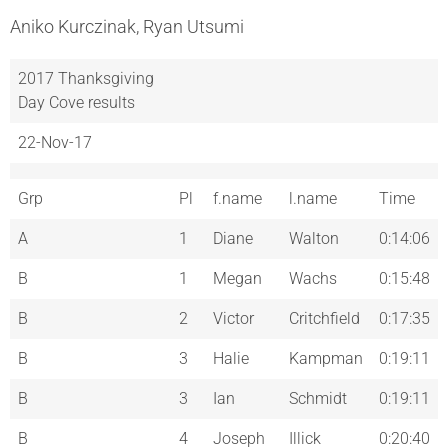
Aniko Kurczinak, Ryan Utsumi
2017 Thanksgiving
Day Cove results
22-Nov-17
Grp
Pl
f.name
l.name
Time
A
1
Diane
Walton
0:14:06
B
1
Megan
Wachs
0:15:48
B
2
Victor
Critchfield
0:17:35
B
3
Halie
Kampman
0:19:11
B
3
Ian
Schmidt
0:19:11
B
4
Joseph
Illick
0:20:40