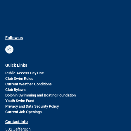
Follow us
Quick Links
Public Access Day Use
Club Swim Rules
Current Weather Conditions
Club Bylaws
Dolphin Swimming and Boating Foundation
Youth Swim Fund
Privacy and Data Security Policy
Current Job Openings
Contact Info
502 Jefferson