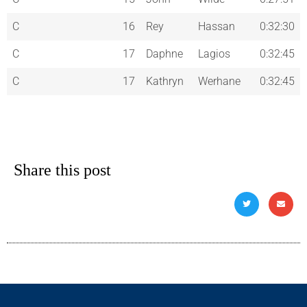
C
16
Rey
Hassan
0:32:30
C
17
Daphne
Lagios
0:32:45
C
17
Kathryn
Werhane
0:32:45
Share this post