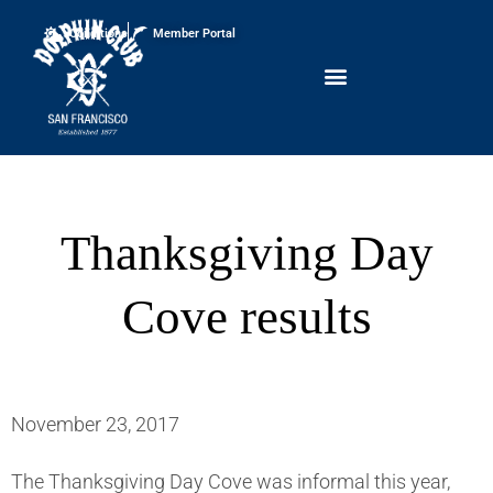
Conditions
Member Portal
Thanksgiving Day
Cove results
November 23, 2017
The Thanksgiving Day Cove was informal this year,