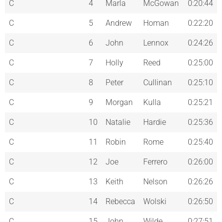
C
4
Marla
McGowan
0:20:44
C
5
Andrew
Homan
0:22:20
C
6
John
Lennox
0:24:26
C
7
Holly
Reed
0:25:00
C
8
Peter
Cullinan
0:25:10
C
9
Morgan
Kulla
0:25:21
C
10
Natalie
Hardie
0:25:36
C
11
Robin
Rome
0:25:40
C
12
Joe
Ferrero
0:26:00
C
13
Keith
Nelson
0:26:26
C
14
Rebecca
Wolski
0:26:50
C
15
John
Wilde
0:27:51