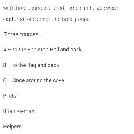
with three courses offered. Times and place were
captured for each of the three groups
Three courses:
A – to the Eppleton Hall and back
B – to the flag and back
C – Once around the cove
Pilots
Brian Kiernan
Helpers