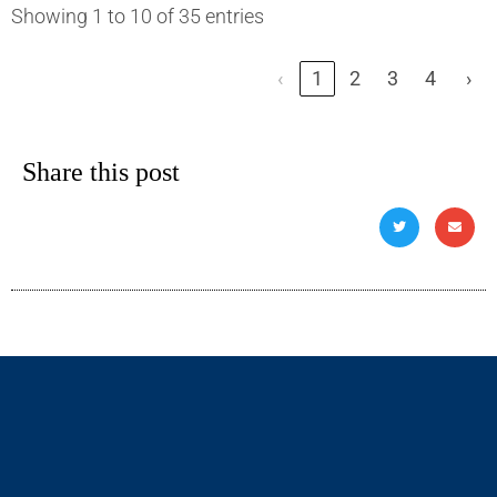
Showing 1 to 10 of 35 entries
‹
1
2
3
4
›
Share this post