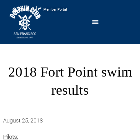
Conditions
Member Portal
2018 Fort Point swim
results
August 25, 2018
Pilots: