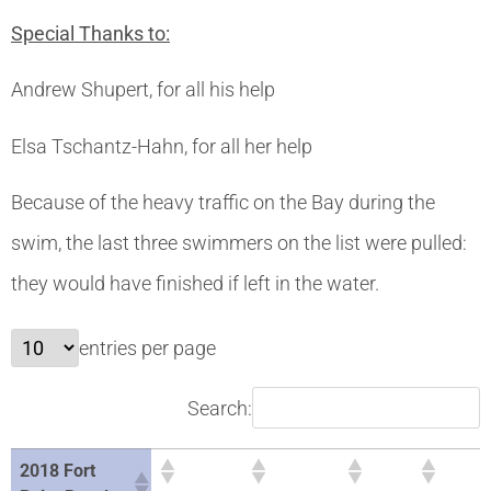
Special Thanks to:
Andrew Shupert, for all his help
Elsa Tschantz-Hahn, for all her help
Because of the heavy traffic on the Bay during the
swim, the last three swimmers on the list were pulled:
they would have finished if left in the water.
entries per page
Search:
2018 Fort