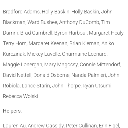
Bradford Adams, Holly Baskin, Holly Baskin, John
Blackman, Ward Bushee, Anthony DuComb, Tim
Dumm, Brad Gambrell, Byron Harbour, Margaret Healy,
Terry Horn, Margaret Keenan, Brian Kiernan, Aniko
Kurczinak, Mickey Lavelle, Charmaine Leonard,
Maggie Lonergan, Mary Magocsy, Connie Mittendorf,
David Nettell, Donald Osborne, Nanda Palmieri, John
Robiola, Lance Starin, John Thorpe, Ryan Utsumi,
Rebecca Wolski
Helpers:
Lauren Au, Andrew Cassidy, Peter Cullinan, Erin Figel,