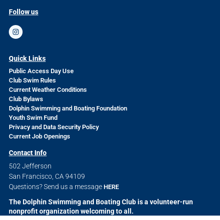
Follow us
Quick Links
Public Access Day Use
Club Swim Rules
Current Weather Conditions
Club Bylaws
Dolphin Swimming and Boating Foundation
Youth Swim Fund
Privacy and Data Security Policy
Current Job Openings
Contact Info
502 Jefferson
San Francisco, CA 94109
Questions? Send us a message
HERE
The Dolphin Swimming and Boating Club is a volunteer-run
nonprofit organization welcoming to all.