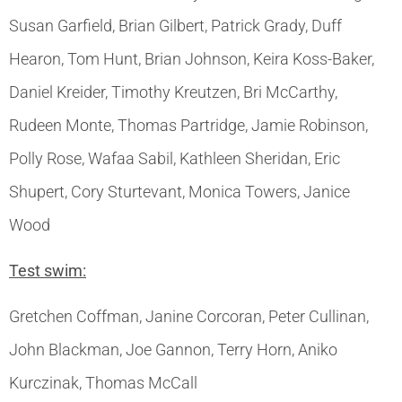
Susan Garfield, Brian Gilbert, Patrick Grady, Duff
Hearon, Tom Hunt, Brian Johnson, Keira Koss-Baker,
Daniel Kreider, Timothy Kreutzen, Bri McCarthy,
Rudeen Monte, Thomas Partridge, Jamie Robinson,
Polly Rose, Wafaa Sabil, Kathleen Sheridan, Eric
Shupert, Cory Sturtevant, Monica Towers, Janice
Wood
Test swim:
Gretchen Coffman, Janine Corcoran, Peter Cullinan,
John Blackman, Joe Gannon, Terry Horn, Aniko
Kurczinak, Thomas McCall