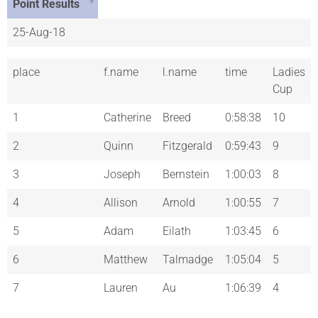
Point Results
25-Aug-18
place
f.name
l.name
time
Ladies
Cup
1
Catherine
Breed
0:58:38
10
2
Quinn
Fitzgerald
0:59:43
9
3
Joseph
Bernstein
1:00:03
8
4
Allison
Arnold
1:00:55
7
5
Adam
Eilath
1:03:45
6
6
Matthew
Talmadge
1:05:04
5
7
Lauren
Au
1:06:39
4