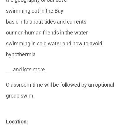
swimming out in the Bay
basic info about tides and currents
our non-human friends in the water
swimming in cold water and how to avoid
hypothermia
. . . and lots more.
Classroom time will be followed by an optional
group swim.
Location: