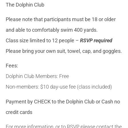
The Dolphin Club
Please note that participants must be 18 or older
and able to comfortably swim 400 yards.
Class size limited to 12 people –
RSVP required
Please bring your own suit, towel, cap, and goggles.
Fees:
Dolphin Club Members: Free
Non-members: $10 day-use fee (class included)
Payment by CHECK to the Dolphin Club or Cash no
credit cards
For more information, or to RSVP, please contact the