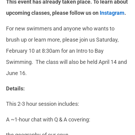
This event has already taken place. To learn about
upcoming classes, please follow us on
Instagram
.
For new swimmers and anyone who wants to
brush up or learn more
, please join us Saturday,
February 10 at 8:30am for an Intro to Bay
Swimming. The class will also be held April 14 and
June 16.
Details:
This 2-3 hour session includes:
A ~1-hour chat with Q & A covering:
the geography of our cove