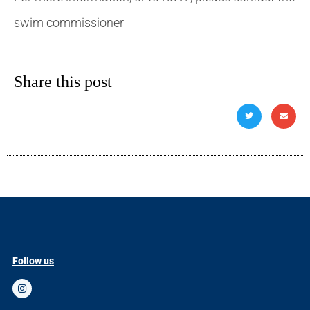
swim commissioner
Share this post
Follow us