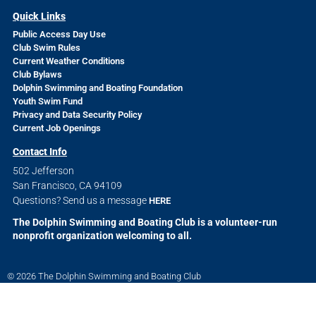
Quick Links
Public Access Day Use
Club Swim Rules
Current Weather Conditions
Club Bylaws
Dolphin Swimming and Boating Foundation
Youth Swim Fund
Privacy and Data Security Policy
Current Job Openings
Contact Info
502 Jefferson
San Francisco, CA 94109
Questions? Send us a message
HERE
The Dolphin Swimming and Boating Club is a volunteer-run
nonprofit organization welcoming to all.
© 2026 The Dolphin Swimming and Boating Club