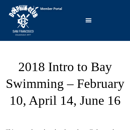
Conditions
Member Portal
2018 Intro to Bay
Swimming – February
10, April 14, June 16