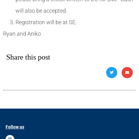
will also be accepted.
Registration will be at SE.
Ryan and Aniko
Share this post
Follow us