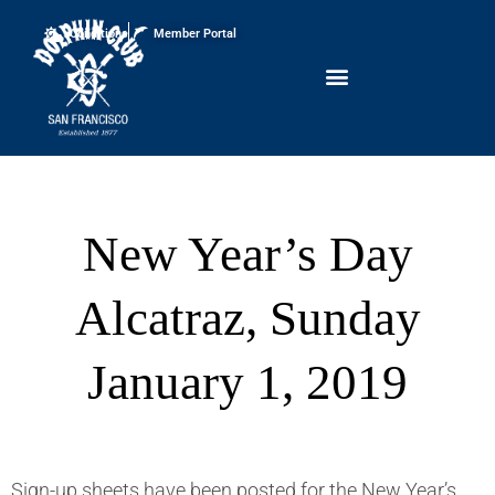
Conditions
Member Portal
New Year’s Day
Alcatraz, Sunday
January 1, 2019
Sign-up sheets have been posted for the New Year’s