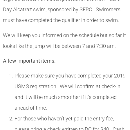
Day Alcatraz swim, sponsored by SERC. Swimmers
must have completed the qualifier in order to swim.
We will keep you informed on the schedule but so far it
looks like the jump will be between 7 and 7:30 am.
A few important items:
Please make sure you have completed your 2019
USMS registration. We will confirm at check-in
and it will be much smoother if it’s completed
ahead of time.
For those who haven’t yet paid the entry fee,
please bring a check written to DC for $40. Cash