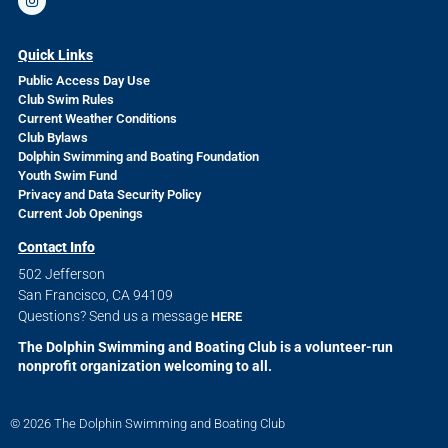
Quick Links
Public Access Day Use
Club Swim Rules
Current Weather Conditions
Club Bylaws
Dolphin Swimming and Boating Foundation
Youth Swim Fund
Privacy and Data Security Policy
Current Job Openings
Contact Info
502 Jefferson
San Francisco, CA 94109
Questions? Send us a message
HERE
The Dolphin Swimming and Boating Club is a volunteer-run
nonprofit organization welcoming to all.
© 2026 The Dolphin Swimming and Boating Club