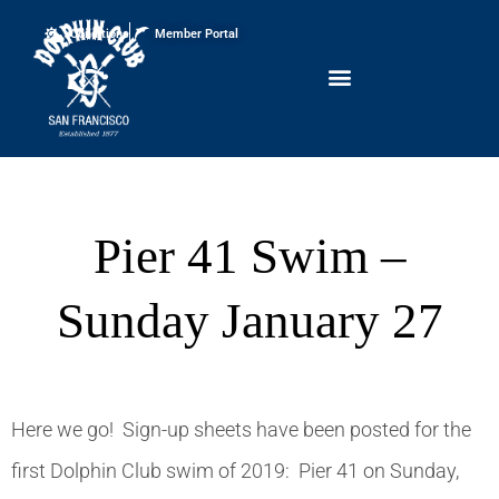
Conditions
Member Portal
Pier 41 Swim –
Sunday January 27
Here we go! Sign-up sheets have been posted for the
first Dolphin Club swim of 2019: Pier 41 on Sunday,