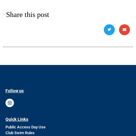
Share this post
Follow us
Quick Links
Public Access Day Use
Club Swim Rules