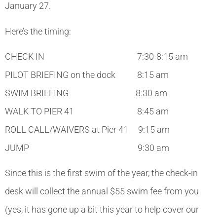
January 27.
Here’s the timing:
CHECK IN 7:30-8:15 am
PILOT BRIEFING on the dock 8:15 am
SWIM BRIEFING 8:30 am
WALK TO PIER 41 8:45 am
ROLL CALL/WAIVERS at Pier 41 9:15 am
JUMP 9:30 am
Since this is the first swim of the year, the check-in
desk will collect the annual $55 swim fee from you
(yes, it has gone up a bit this year to help cover our