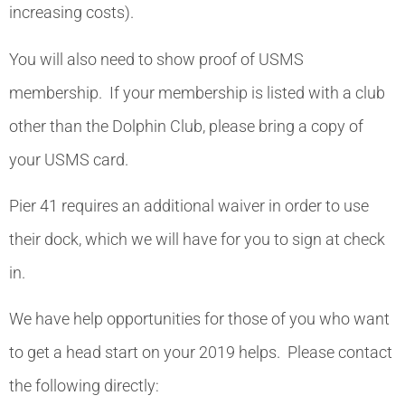
increasing costs).
You will also need to show proof of USMS
membership. If your membership is listed with a club
other than the Dolphin Club, please bring a copy of
your USMS card.
Pier 41 requires an additional waiver in order to use
their dock, which we will have for you to sign at check
in.
We have help opportunities for those of you who want
to get a head start on your 2019 helps. Please contact
the following directly: