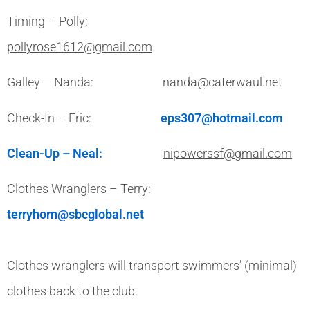
Timing – Polly:
pollyrose1612@gmail.com
Galley – Nanda: nanda@caterwaul.net
Check-In – Eric:
eps307@hotmail.com
Clean-Up – Neal:
nipowerssf@gmail.com
Clothes Wranglers – Terry:
terryhorn@sbcglobal.net
Clothes wranglers will transport swimmers’ (minimal)
clothes back to the club.