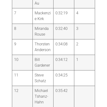
Au
7
Mackenzi
0:32:19
4
e Kirk
8
Miranda
0:32:40
3
Rouse
9
Thorsten
0:34:08
2
Anderson
10
Bill
0:34:12
1
Gardener
11
Steve
0:34:25
Schatz
12
Michael
0:35:42
Tshanz-
Hahn