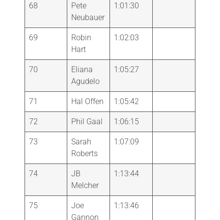
68
Pete
1:01:30
Neubauer
69
Robin
1:02:03
Hart
70
Eliana
1:05:27
Agudelo
71
Hal Offen
1:05:42
72
Phil Gaal
1:06:15
73
Sarah
1:07:09
Roberts
74
JB
1:13:44
Melcher
75
Joe
1:13:46
Gannon