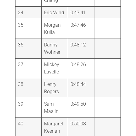
Chang
34
Eric Wind
0:47:41
35
Morgan
0:47:46
Kulla
36
Danny
0:48:12
Wohner
37
Mickey
0:48:26
Lavelle
38
Henry
0:48:44
Rogers
39
Sam
0:49:50
Maslin
40
Margaret
0:50:08
Keenan