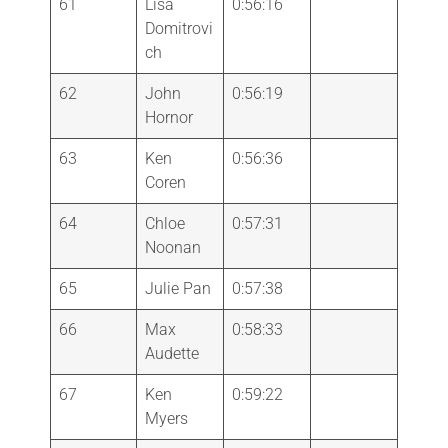
61
Lisa
0:56:16
Domitrovi
ch
62
John
0:56:19
Hornor
63
Ken
0:56:36
Coren
64
Chloe
0:57:31
Noonan
65
Julie Pan
0:57:38
66
Max
0:58:33
Audette
67
Ken
0:59:22
Myers