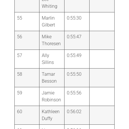
Whiting
55
Marlin
0:55:30
Gilbert
56
Mike
0:55:47
Thoresen
57
Ally
0:55:49
Sillins
58
Tamar
0:55:50
Besson
59
Jamie
0:55:56
Robinson
60
Kathleen
0:56:02
Duffy