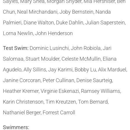
Sayles, Mary Shea, Morgan Snyder, Mia Hershiser, Ben
Chun, Neal Mirchandani, Joby Bernstein, Nanda
Palmieri, Diane Walton, Duke Dahlin, Julian Saperstein,
Lorna Newlin, John Henderson
Test Swim:
Dominic Lusinchi, John Robiola, Jari
Salomaa, Stuart Moulder, Celeste McMullin, Eliana
Agudelo, Ally Sillins, Jay Karimi, Bobby Lu, Alix Marduel,
Janine Corcoran, Peter Cullinan, Denise Saurteig,
Heather Kremer, Virginie Eskenazi, Ramsey Williams,
Karin Christenson, Tim Kreutzen, Tom Bernard,
Nathaniel Berger, Forrest Carroll
Swimmers: