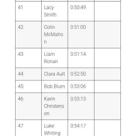
41
Lacy
0:50:49
Smith
42
Colin
0:51:00
McMaho
n
43
Liam
0:51:14
Ronan
44
Clara Ault
0:52:50
45
Bob Blum
0:53:06
46
Karin
0:53:13
Christens
on
47
Luke
0:54:17
Whiting