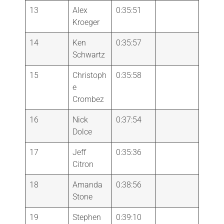
13
Alex
0:35:51
Kroeger
14
Ken
0:35:57
Schwartz
15
Christoph
0:35:58
e
Crombez
16
Nick
0:37:54
Dolce
17
Jeff
0:35:36
Citron
18
Amanda
0:38:56
Stone
19
Stephen
0:39:10