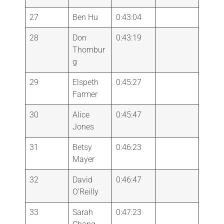
27
Ben Hu
0:43:04
28
Don
0:43:19
Thornbur
g
29
Elspeth
0:45:27
Farmer
30
Alice
0:45:47
Jones
31
Betsy
0:46:23
Mayer
32
David
0:46:47
O’Reilly
33
Sarah
0:47:23