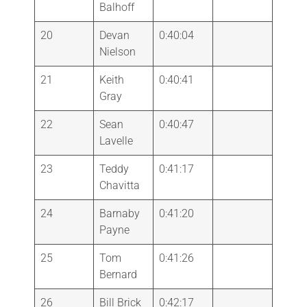
Balhoff
20
Devan
0:40:04
Nielson
21
Keith
0:40:41
Gray
22
Sean
0:40:47
Lavelle
23
Teddy
0:41:17
Chavitta
24
Barnaby
0:41:20
Payne
25
Tom
0:41:26
Bernard
26
Bill Brick
0:42:17