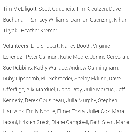
Tim McElligott, Scott Cauchois, Tim Kreutzen, Dave
Buchanan, Ramsey Williams, Damian Guenzing, Nihan
Tiryaki, Heather Kremer
Volunteers:
Eric Shupert, Nancy Booth, Virginie
Eskenazi, Peter Cullinan, Katie Moore, Janine Corcoran,
Sue Robbins, Kathy Wallace, Andrew Cunningham,
Ruby Lipscomb, Bill Schroeder, Shelby Eklund, Dave
Ufferfilge, Alix Marduel, Diana Pray, Julie Marcus, Jeff
Kennedy, Derek Cousineau, Julia Murphy, Stephen
Hattwick, Emily Nogue, Elmer Tosta, Juliet Cox, Mara
Iaconi, Kristen Steck, Diane Campbell, Beth Stein, Marie