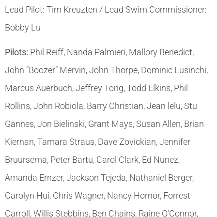
Lead Pilot: Tim Kreuzten / Lead Swim Commissioner:
Bobby Lu
Pilots:
Phil Reiff, Nanda Palmieri, Mallory Benedict,
John “Boozer” Mervin, John Thorpe, Dominic Lusinchi,
Marcus Auerbuch, Jeffrey Tong, Todd Elkins, Phil
Rollins, John Robiola, Barry Christian, Jean lelu, Stu
Gannes, Jon Bielinski, Grant Mays, Susan Allen, Brian
Kiernan, Tamara Straus, Dave Zovickian, Jennifer
Bruursema, Peter Bartu, Carol Clark, Ed Nunez,
Amanda Ernzer, Jackson Tejeda, Nathaniel Berger,
Carolyn Hui, Chris Wagner, Nancy Hornor, Forrest
Carroll, Willis Stebbins, Ben Chains, Raine O’Connor,