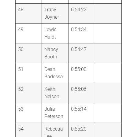
48
Tracy
0:54:22
Joyner
49
Lewis
0:54:34
Haidt
50
Nancy
0:54:47
Booth
51
Dean
0:55:00
Badessa
52
Keith
0:55:06
Nelson
53
Julia
0:55:14
Peterson
54
Rebecaa
0:55:20
Lee