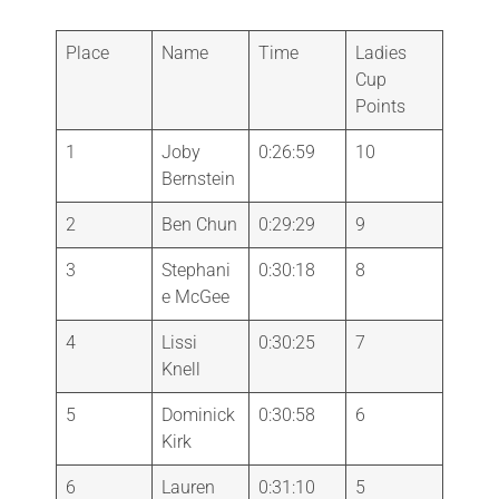
Place
Name
Time
Ladies
Cup
Points
1
Joby
0:26:59
10
Bernstein
2
Ben Chun
0:29:29
9
3
Stephani
0:30:18
8
e McGee
4
Lissi
0:30:25
7
Knell
5
Dominick
0:30:58
6
Kirk
6
Lauren
0:31:10
5