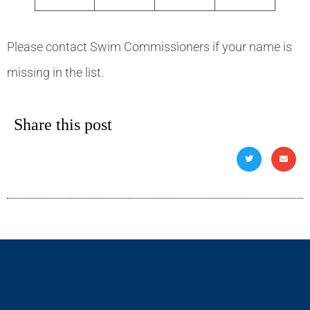
Please contact Swim Commissioners if your name is
missing in the list.
Share this post