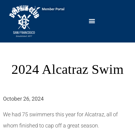
Conditions
Member Portal
2024 Alcatraz Swim
October 26, 2024
We had 75 swimmers this year for Alcatraz, all of
whom finished to cap off a great season.