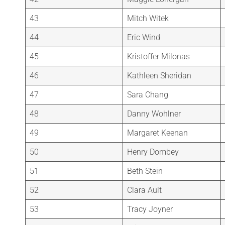
43
Mitch Witek
44
Eric Wind
45
Kristoffer Milonas
46
Kathleen Sheridan
47
Sara Chang
48
Danny Wohlner
49
Margaret Keenan
50
Henry Dombey
51
Beth Stein
52
Clara Ault
53
Tracy Joyner