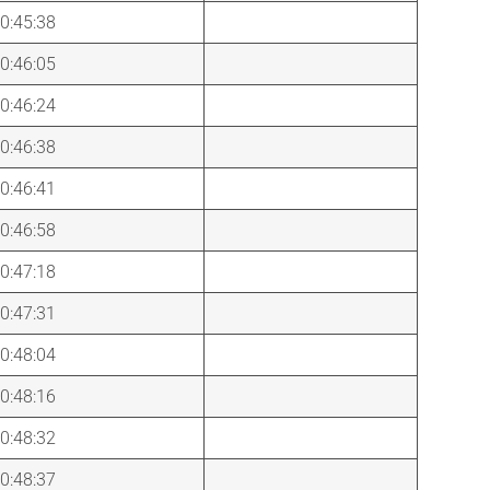
0:45:38
0:46:05
0:46:24
0:46:38
0:46:41
0:46:58
0:47:18
0:47:31
0:48:04
0:48:16
0:48:32
0:48:37