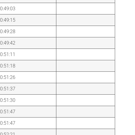
0:49:03
0:49:15
0:49:28
0:49:42
0:51:11
0:51:18
0:51:26
0:51:37
0:51:30
0:51:47
0:51:47
0:52:21