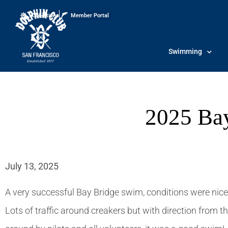
Conditions
Member Portal
Swimming
2025 Ba
July 13, 2025
A very successful Bay Bridge swim, conditions were nice,
Lots of traffic around creakers but with direction from the