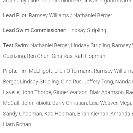
around by pilots and all volunteers, it was a good swim!
Lead Pilot:
Ramsey Williams / Nathaniel Berger
Lead Swim Commissioner
: Lindsay Stripling
Test Swim
: Nathaniel Berger, Lindsay Stripling, Ramsey
Guenzing, Ben Chun, Gina Rus, Kati Hopman
Pilots:
Tim McElligott, Ellen Offermann, Ramsey Williams
Berger, Lindsay Stripling, Gina Rus, Jeffery Tong, Nanda
Lavelle, John Thorpe, Ginger Watson, Blair Adamson, Ra
McCall, John Ribiola, Barry Christian, Lisa Weaver, Meg
Sandy Chapman, Kati Hopman, Brian Kiernan, Amanda Ernz
Liam Ronan