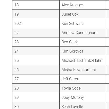
18
Alex Kroeger
19
Juliet Cox
2021
Ken Schwarz
22
Andrew Cunningham
23
Ben Clark
24
Kim Gorcyca
25
Michael Tschantz-Hahn
26
Alisha Kewalramani
27
Jeff Citron
28
Tovia Sobel
29
Joey Murphy
30
Sean Lavelle