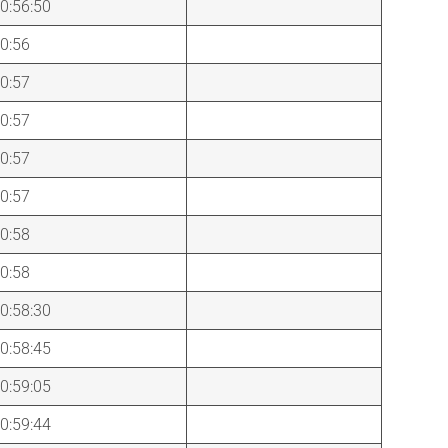
0:56:50
0:56
0:57
0:57
0:57
0:57
0:58
0:58
0:58:30
0:58:45
0:59:05
0:59:44