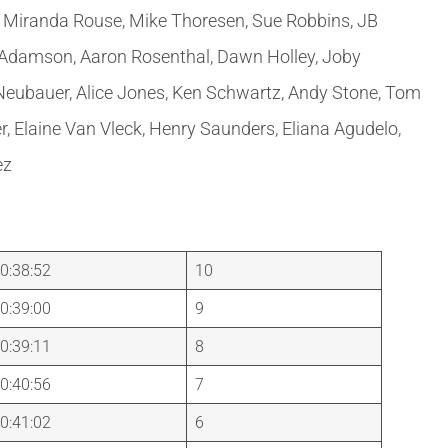
r, Miranda Rouse, Mike Thoresen, Sue Robbins, JB
 Adamson, Aaron Rosenthal, Dawn Holley, Joby
 Neubauer, Alice Jones, Ken Schwartz, Andy Stone, Tom
r, Elaine Van Vleck, Henry Saunders, Eliana Agudelo,
ez
0:38:52
10
0:39:00
9
0:39:11
8
0:40:56
7
0:41:02
6