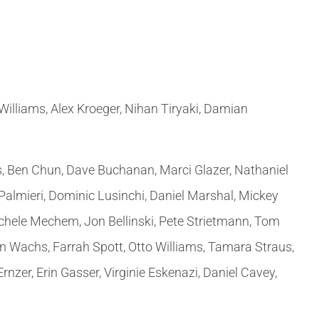
 Williams, Alex Kroeger, Nihan Tiryaki, Damian
, Ben Chun, Dave Buchanan, Marci Glazer, Nathaniel
 Palmieri, Dominic Lusinchi, Daniel Marshal, Mickey
chele Mechem, Jon Bellinski, Pete Strietmann, Tom
an Wachs, Farrah Spott, Otto Williams, Tamara Straus,
er, Erin Gasser, Virginie Eskenazi, Daniel Cavey,