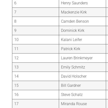
6
Henry Saunders
7
Mackenzie Kirk
8
Camden Benson
9
Dominick Kirk
10
Kalani Leifer
11
Patrick Kirk
12
Lauren Brinkmeyer
13
Emily Schmitz
14
David Holscher
15
Bill Gardner
16
Steve Schatz
17
Miranda Rouse