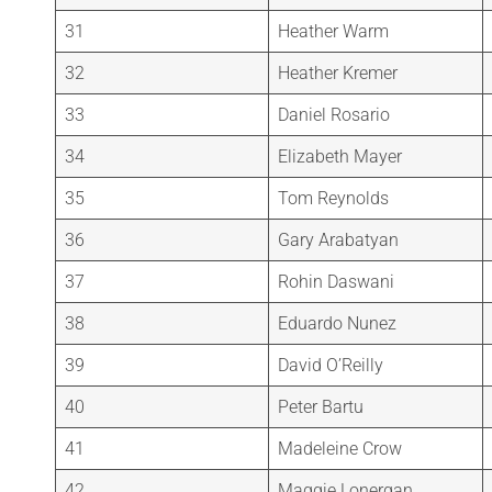
31
Heather Warm
32
Heather Kremer
33
Daniel Rosario
34
Elizabeth Mayer
35
Tom Reynolds
36
Gary Arabatyan
37
Rohin Daswani
38
Eduardo Nunez
39
David O’Reilly
40
Peter Bartu
41
Madeleine Crow
42
Maggie Lonergan