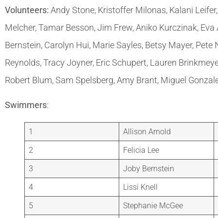
Volunteers:
Andy Stone, Kristoffer Milonas, Kalani Leife
Melcher, Tamar Besson, Jim Frew, Aniko Kurczinak, Eva
Bernstein, Carolyn Hui, Marie Sayles, Betsy Mayer, Pete
Reynolds, Tracy Joyner, Eric Schupert, Lauren Brinkmeye
Robert Blum, Sam Spelsberg, Amy Brant, Miguel Gonzal
Swimmers
:
1
Allison Arnold
2
Felicia Lee
3
Joby Bernstein
4
Lissi Knell
5
Stephanie McGee