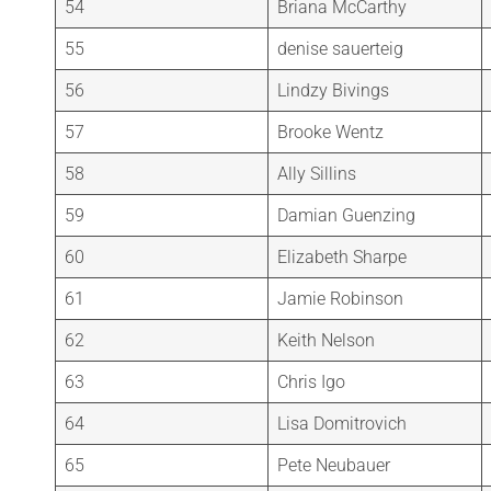
54
Briana McCarthy
55
denise sauerteig
56
Lindzy Bivings
57
Brooke Wentz
58
Ally Sillins
59
Damian Guenzing
60
Elizabeth Sharpe
61
Jamie Robinson
62
Keith Nelson
63
Chris Igo
64
Lisa Domitrovich
65
Pete Neubauer