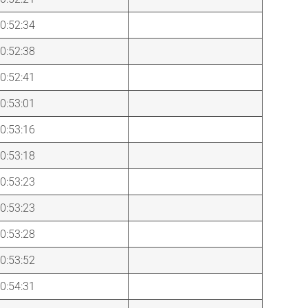
0:52:34
0:52:38
0:52:41
0:53:01
0:53:16
0:53:18
0:53:23
0:53:23
0:53:28
0:53:52
0:54:31