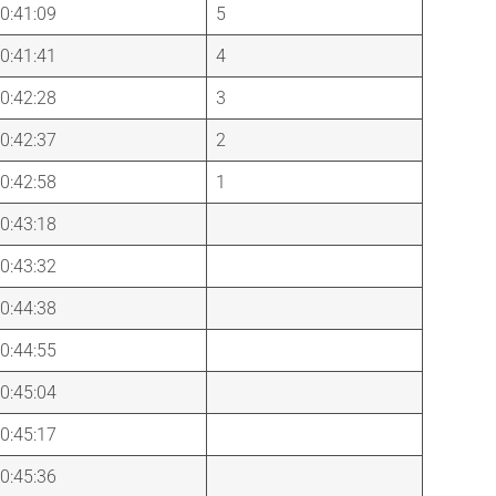
0:41:09
5
0:41:41
4
0:42:28
3
0:42:37
2
0:42:58
1
0:43:18
0:43:32
0:44:38
0:44:55
0:45:04
0:45:17
0:45:36