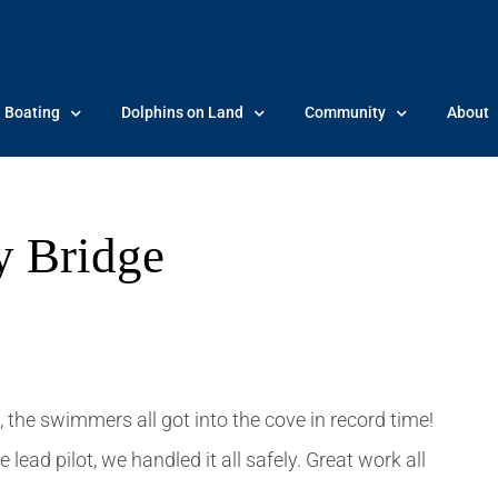
Boating
Dolphins on Land
Community
About
y Bridge
 the swimmers all got into the cove in record time!
 lead pilot, we handled it all safely. Great work all