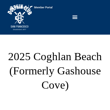
Conditions
Member Portal
2025 Coghlan Beach
(Formerly Gashouse
Cove)