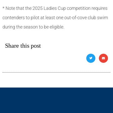
* Note that the 2025 Ladies Cup competition requires
contenders to pilot at least one out-of-cove club swim
during the season to be eligible.
Share this post