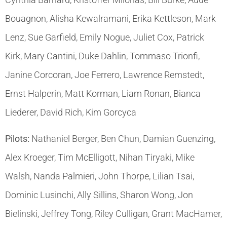
Bouagnon, Alisha Kewalramani, Erika Kettleson, Mark
Lenz, Sue Garfield, Emily Nogue, Juliet Cox, Patrick
Kirk, Mary Cantini, Duke Dahlin, Tommaso Trionfi,
Janine Corcoran, Joe Ferrero, Lawrence Remstedt,
Ernst Halperin, Matt Korman, Liam Ronan, Bianca
Liederer, David Rich, Kim Gorcyca
Pilots:
Nathaniel Berger, Ben Chun, Damian Guenzing,
Alex Kroeger, Tim McElligott, Nihan Tiryaki, Mike
Walsh, Nanda Palmieri, John Thorpe, Lilian Tsai,
Dominic Lusinchi, Ally Sillins, Sharon Wong, Jon
Bielinski, Jeffrey Tong, Riley Culligan, Grant MacHamer,