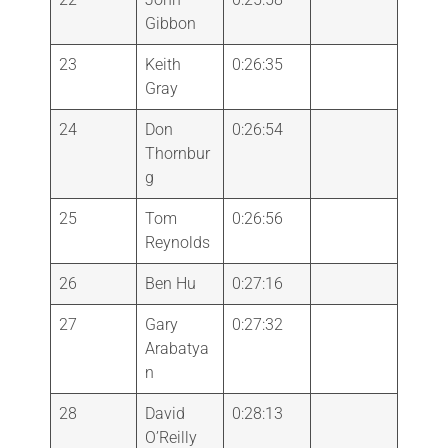
Gibbon
23
Keith
0:26:35
Gray
24
Don
0:26:54
Thornbur
g
25
Tom
0:26:56
Reynolds
26
Ben Hu
0:27:16
27
Gary
0:27:32
Arabatya
n
28
David
0:28:13
O’Reilly