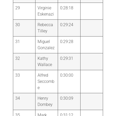
29
Virginie
0:28:18
Eskenazi
30
Rebecca
0:29:24
Tilley
31
Miguel
0:29:28
Gonzalez
32
Kathy
0:29:31
Wallace
33
Alfred
0:30:00
Seccomb
e
34
Henry
0:30:09
Dombey
35
Mark
0:31:12