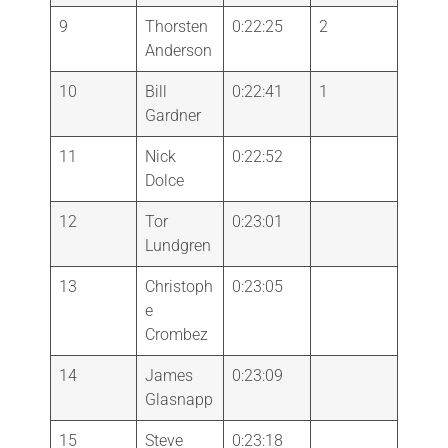
9
Thorsten
0:22:25
2
Anderson
10
Bill
0:22:41
1
Gardner
11
Nick
0:22:52
Dolce
12
Tor
0:23:01
Lundgren
13
Christoph
0:23:05
e
Crombez
14
James
0:23:09
Glasnapp
15
Steve
0:23:18