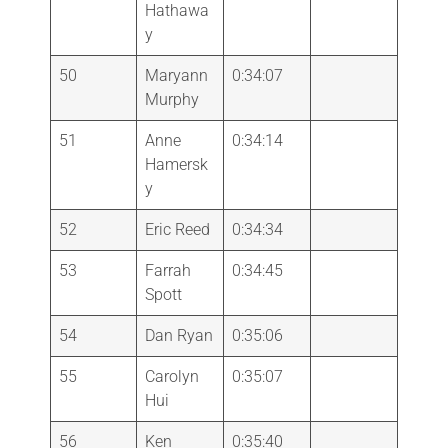
Hathawa
y
50
Maryann
0:34:07
Murphy
51
Anne
0:34:14
Hamersk
y
52
Eric Reed
0:34:34
53
Farrah
0:34:45
Spott
54
Dan Ryan
0:35:06
55
Carolyn
0:35:07
Hui
56
Ken
0:35:40