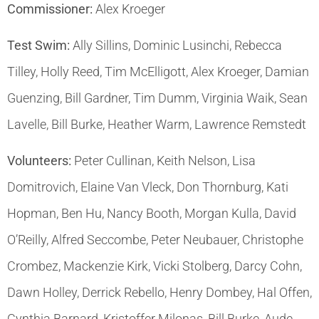
Commissioner:
Alex Kroeger
Test Swim:
Ally Sillins, Dominic Lusinchi, Rebecca
Tilley, Holly Reed, Tim McElligott, Alex Kroeger, Damian
Guenzing, Bill Gardner, Tim Dumm, Virginia Waik, Sean
Lavelle, Bill Burke, Heather Warm, Lawrence Remstedt
Volunteers:
Peter Cullinan, Keith Nelson, Lisa
Domitrovich, Elaine Van Vleck, Don Thornburg, Kati
Hopman, Ben Hu, Nancy Booth, Morgan Kulla, David
O’Reilly, Alfred Seccombe, Peter Neubauer, Christophe
Crombez, Mackenzie Kirk, Vicki Stolberg, Darcy Cohn,
Dawn Holley, Derrick Rebello, Henry Dombey, Hal Offen,
Cynthia Barnard, Kristoffer Milonas, Bill Burke, Aude