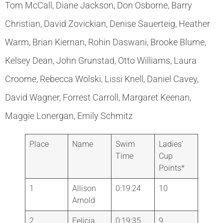
Tom McCall, Diane Jackson, Don Osborne, Barry
Christian, David Zovickian, Denise Sauerteig, Heather
Warm, Brian Kiernan, Rohin Daswani, Brooke Blume,
Kelsey Dean, John Grunstad, Otto Williams, Laura
Croome, Rebecca Wolski, Lissi Knell, Daniel Cavey,
David Wagner, Forrest Carroll, Margaret Keenan,
Maggie Lonergan, Emily Schmitz
Place
Name
Swim
Ladies’
Time
Cup
Points*
1
Allison
0:19:24
10
Arnold
2
Felicia
0:19:35
9