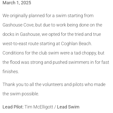
March 1, 2025
We originally planned for a swim starting from
Gashouse Cove, but due to work being done on the
docks in Gashouse, we opted for the tried and true
west-to-east route starting at Coghlan Beach.
Conditions for the club swim were a tad choppy, but
the flood was strong and pushed swimmers in for fast
finishes.
Thank you to all the volunteers and pilots who made
the swim possible.
Lead Pilot:
Tim McElligott /
Lead Swim