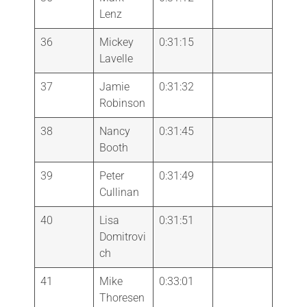
Lenz
36
Mickey
0:31:15
Lavelle
37
Jamie
0:31:32
Robinson
38
Nancy
0:31:45
Booth
39
Peter
0:31:49
Cullinan
40
Lisa
0:31:51
Domitrovi
ch
41
Mike
0:33:01
Thoresen