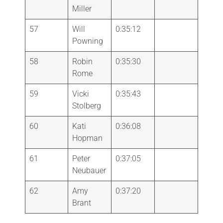
Miller
57
Will
0:35:12
Powning
58
Robin
0:35:30
Rome
59
Vicki
0:35:43
Stolberg
60
Kati
0:36:08
Hopman
61
Peter
0:37:05
Neubauer
62
Amy
0:37:20
Brant