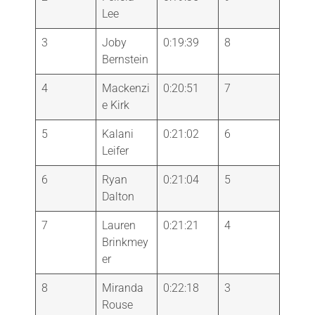
Lee
3
Joby
0:19:39
8
Bernstein
4
Mackenzi
0:20:51
7
e Kirk
5
Kalani
0:21:02
6
Leifer
6
Ryan
0:21:04
5
Dalton
7
Lauren
0:21:21
4
Brinkmey
er
8
Miranda
0:22:18
3
Rouse