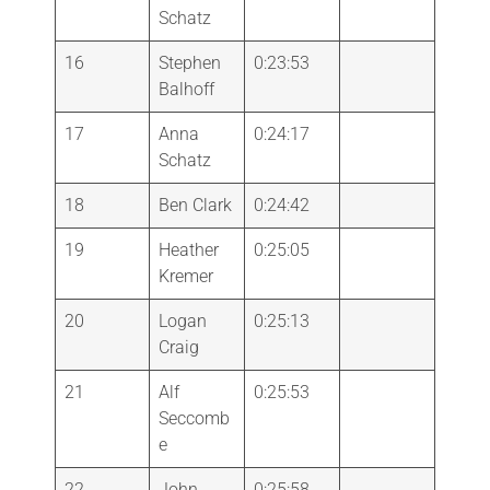
Schatz
16
Stephen
0:23:53
Balhoff
17
Anna
0:24:17
Schatz
18
Ben Clark
0:24:42
19
Heather
0:25:05
Kremer
20
Logan
0:25:13
Craig
21
Alf
0:25:53
Seccomb
e
22
John
0:25:58