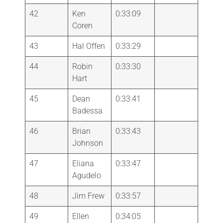
42
Ken
0:33:09
Coren
43
Hal Offen
0:33:29
44
Robin
0:33:30
Hart
45
Dean
0:33:41
Badessa
46
Brian
0:33:43
Johnson
47
Eliana
0:33:47
Agudelo
48
Jim Frew
0:33:57
49
Ellen
0:34:05