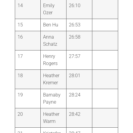
14
Emily
26:10
Ozer
15
Ben Hu
26:53
16
Anna
26:58
Schatz
17
Henry
27:57
Rogers
18
Heather
28:01
Kremer
19
Barnaby
28:24
Payne
20
Heather
28:42
Warm