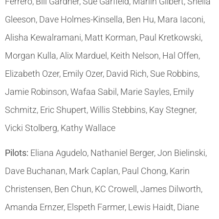
Ferrero, Bill Gardner, Sue Garfield, Marlin Gilbert, Sheila
Gleeson, Dave Holmes-Kinsella, Ben Hu, Mara Iaconi,
Alisha Kewalramani, Matt Korman, Paul Kretkowski,
Morgan Kulla, Alix Marduel, Keith Nelson, Hal Offen,
Elizabeth Ozer, Emily Ozer, David Rich, Sue Robbins,
Jamie Robinson, Wafaa Sabil, Marie Sayles, Emily
Schmitz, Eric Shupert, Willis Stebbins, Kay Stegner,
Vicki Stolberg, Kathy Wallace
Pilots:
Eliana Agudelo, Nathaniel Berger, Jon Bielinski,
Dave Buchanan, Mark Caplan, Paul Chong, Karin
Christensen, Ben Chun, KC Crowell, James Dilworth,
Amanda Ernzer, Elspeth Farmer, Lewis Haidt, Diane