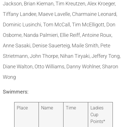
Jackson, Brian Kiernan, Tim Kreutzen, Alex Kroeger,
Tiffany Landee, Maeve Lavelle, Charmaine Leonard,
Dominic Lusinchi, Tom McCall, Tim McElligott, Don
Osborne, Nanda Palmieri, Ellie Reiff, Antoine Roux,
Anne Sasaki, Denise Sauerteig, Maile Smith, Pete
Strietmann, John Thorpe, Nihan Tiryaki, Jeffery Tong,
Diane Walton, Otto Williams, Danny Wohlner, Sharon
Wong
Swimmers:
Place
Name
Time
Ladies
Cup
Points*