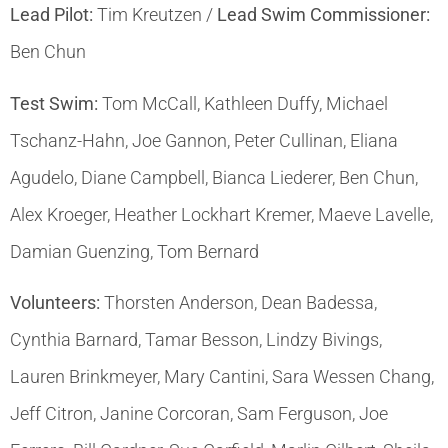
Lead Pilot:
Tim Kreutzen /
Lead Swim Commissioner:
Ben Chun
Test Swim:
Tom McCall, Kathleen Duffy, Michael
Tschanz-Hahn, Joe Gannon, Peter Cullinan, Eliana
Agudelo, Diane Campbell, Bianca Liederer, Ben Chun,
Alex Kroeger, Heather Lockhart Kremer, Maeve Lavelle,
Damian Guenzing, Tom Bernard
Volunteers:
Thorsten Anderson, Dean Badessa,
Cynthia Barnard, Tamar Besson, Lindzy Bivings,
Lauren Brinkmeyer, Mary Cantini, Sara Wessen Chang,
Jeff Citron, Janine Corcoran, Sam Ferguson, Joe