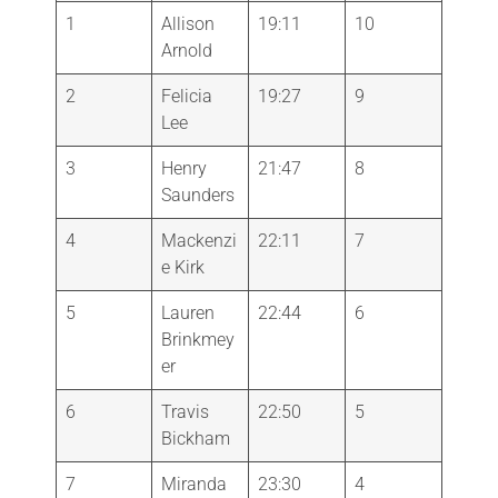
1
Allison
19:11
10
Arnold
2
Felicia
19:27
9
Lee
3
Henry
21:47
8
Saunders
4
Mackenzi
22:11
7
e Kirk
5
Lauren
22:44
6
Brinkmey
er
6
Travis
22:50
5
Bickham
7
Miranda
23:30
4