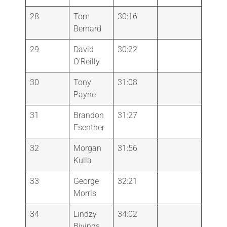
28
Tom
30:16
Bernard
29
David
30:22
O’Reilly
30
Tony
31:08
Payne
31
Brandon
31:27
Esenther
32
Morgan
31:56
Kulla
33
George
32:21
Morris
34
Lindzy
34:02
Bivings