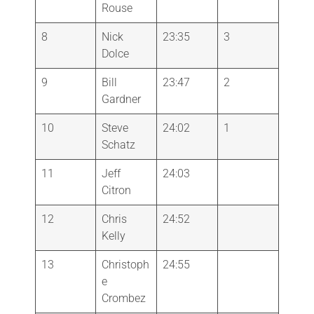
Rouse
8
Nick
23:35
3
Dolce
9
Bill
23:47
2
Gardner
10
Steve
24:02
1
Schatz
11
Jeff
24:03
Citron
12
Chris
24:52
Kelly
13
Christoph
24:55
e
Crombez