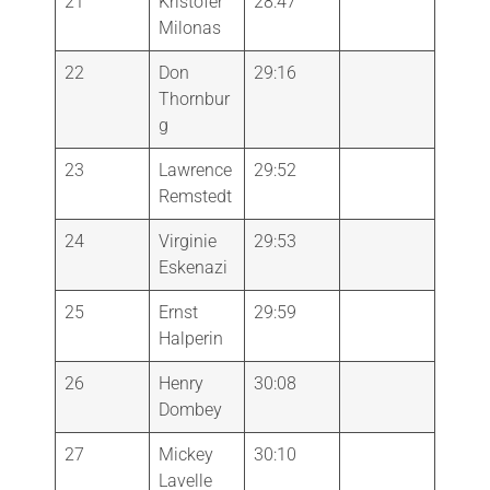
21
Kristofer
28:47
Milonas
22
Don
29:16
Thornbur
g
23
Lawrence
29:52
Remstedt
24
Virginie
29:53
Eskenazi
25
Ernst
29:59
Halperin
26
Henry
30:08
Dombey
27
Mickey
30:10
Lavelle