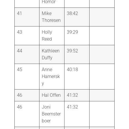
Hornor
41
Mike
38:42
Thoresen
43
Holly
39:29
Reed
44
Kathleen
39:52
Duffy
45
Anne
40:18
Hamersk
y
46
Hal Offen
41:32
46
Joni
41:32
Beemster
boer