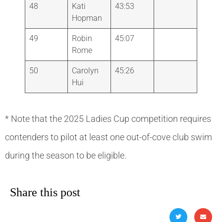
48
Kati
43:53
Hopman
49
Robin
45:07
Rome
50
Carolyn
45:26
Hui
* Note that the 2025 Ladies Cup competition requires
contenders to pilot at least one out-of-cove club swim
during the season to be eligible.
Share this post