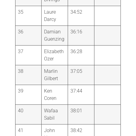
35
Laure
34:52
Darcy
36
Damian
36:16
Guenzing
37
Elizabeth
36:28
Ozer
38
Marlin
37:05
Gilbert
39
Ken
37:44
Coren
40
Wafaa
38:01
Sabil
41
John
38:42