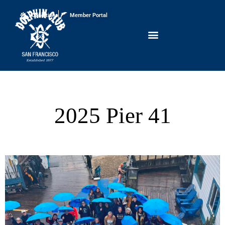
Conditions
Member Portal
2025 Pier 41