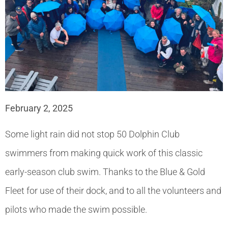
February 2, 2025
Some light rain did not stop 50 Dolphin Club
swimmers from making quick work of this classic
early-season club swim. Thanks to the Blue & Gold
Fleet for use of their dock, and to all the volunteers and
pilots who made the swim possible.