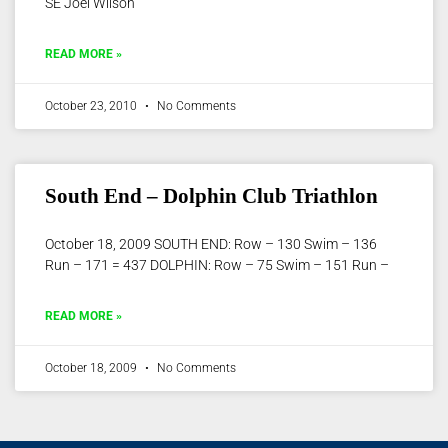
SE Joel Wilson
READ MORE »
October 23, 2010
No Comments
South End – Dolphin Club Triathlon
October 18, 2009 SOUTH END: Row – 130 Swim – 136
Run – 171 = 437 DOLPHIN: Row – 75 Swim – 151 Run –
READ MORE »
October 18, 2009
No Comments