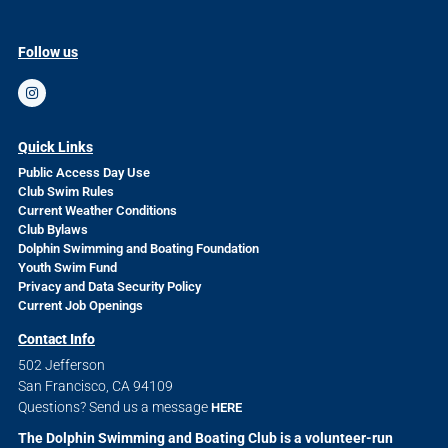
Follow us
Quick Links
Public Access Day Use
Club Swim Rules
Current Weather Conditions
Club Bylaws
Dolphin Swimming and Boating Foundation
Youth Swim Fund
Privacy and Data Security Policy
Current Job Openings
Contact Info
502 Jefferson
San Francisco, CA 94109
Questions? Send us a message
HERE
The Dolphin Swimming and Boating Club is a volunteer-run