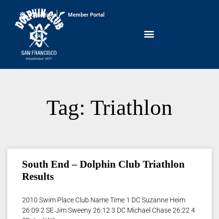
Conditions
Member Portal
Tag: Triathlon
South End – Dolphin Club Triathlon
Results
2010 Swim Place Club Name Time 1 DC Suzanne Heim
26:09 2 SE Jim Sweeny 26:12 3 DC Michael Chase 26:22 4