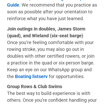
Wieland
Guide
. We recommend that you practice as
Lake
soon as possible after your orientation to
Merced
reinforce what you have just learned.
Paddling
Join outings in doubles, James Storm
Kayaks
(quad), and Wieland (six-seat barge)
Surfskis
Once you’re feeling comfortable with your
SUPs
rowing stroke, you may also go out in
Prone
doubles with other certified rowers, or join
Boards
a practice in the quad or six-person barge.
Keep an eye on our WhatsApp group and
Swim
the
Boating listserv
for opportunities.
Piloting
Group Rows & Club Swims
Club
The best way to build experience is with
Swims
others. Once you’re confident handling your
Independent