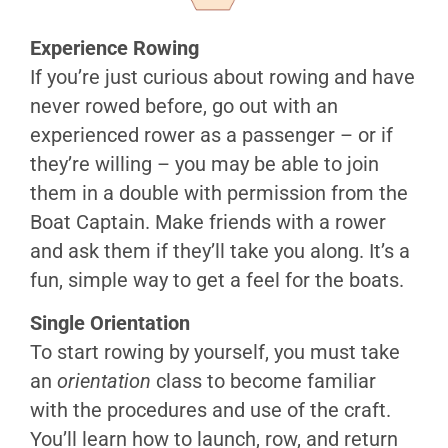
on
SF
Experience Rowing
Bay
If you’re just curious about rowing and have
Vessels
never rowed before, go out with an
&
experienced rower as a passenger – or if
Traffic
they’re willing – you may be able to join
Bay
them in a double with permission from the
Weather
Boat Captain. Make friends with a rower
Tides
and ask them if they’ll take you along. It’s a
&
Currents
fun, simple way to get a feel for the boats.
Radios
Single Orientation
Knots
To start rowing by yourself, you must take
Personal
an
orientation
class to become familiar
Safety
with the procedures and use of the craft.
Risk
You’ll learn how to launch, row, and return