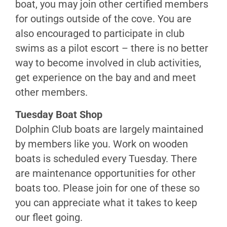
boat, you may join other certified members
Swims
for outings outside of the cove. You are
Communication
also encouraged to participate in club
Navigation
swims as a pilot escort – there is no better
Protection
way to become involved in club activities,
&
Safety
get experience on the bay and and meet
Medical
other members.
Issues
Tuesday Boat Shop
Rescue
Dolphin Club boats are largely maintained
by members like you. Work on wooden
Motorized
boats is scheduled every Tuesday. There
Training
are maintenance opportunities for other
Motor
boats too. Please join for one of these so
Boat
you can appreciate what it takes to keep
Operation
our fleet going.
Small