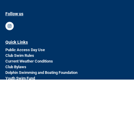
Follow us
Quick Links
Public Access Day Use
Club Swim Rules
Current Weather Conditions
Club Bylaws
Dolphin Swimming and Boating Foundation
Youth Swim Fund
Privacy and Data Security Policy
Current Job Openings
Contact Info
502 Jefferson
San Francisco, CA 94109
Questions? Send us a message
HERE
The Dolphin Swimming and Boating Club is a volunteer-run