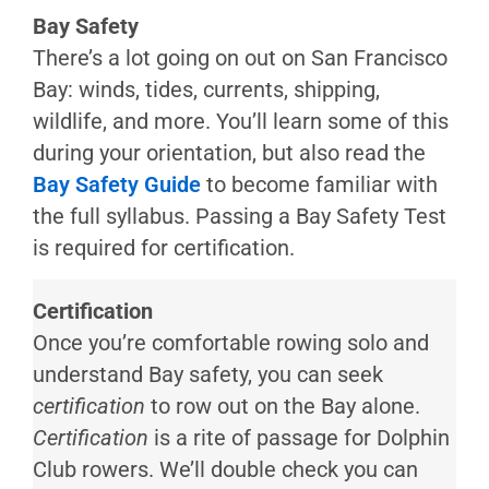
Inflatables
Bay Safety
(ABs)
There’s a lot going on out on San Francisco
Arias2
Bay: winds, tides, currents, shipping,
wildlife, and more. You’ll learn some of this
during your orientation, but also read the
Bay Safety Guide
to become familiar with
the full syllabus. Passing a Bay Safety Test
is required for certification.
Certification
Once you’re comfortable rowing solo and
understand Bay safety, you can seek
certification
to row out on the Bay alone.
Certification
is a rite of passage for Dolphin
Club rowers. We’ll double check you can