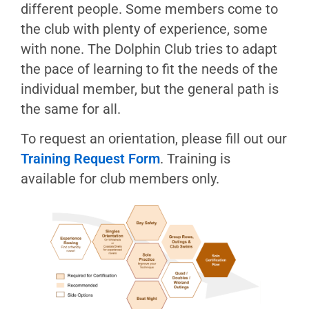
Boating
different people. Some members come to
History
the club with plenty of experience, some
The
with none. The Dolphin Club tries to adapt
Dock
the pace of learning to fit the needs of the
Tuesday
individual member, but the general path is
Boat
the same for all.
Shop
To request an orientation, please fill out our
Guests
Training Request Form
. Training is
in
Boats
available for club members only.
Borrowing
Boats
Bay
Safety
Boating