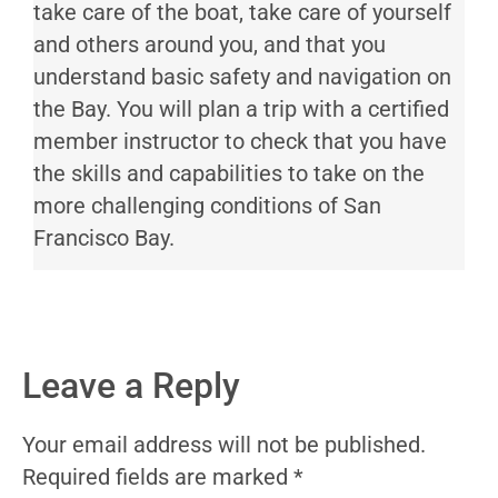
take care of the boat, take care of yourself
and others around you, and that you
understand basic safety and navigation on
the Bay. You will plan a trip with a certified
member instructor to check that you have
the skills and capabilities to take on the
more challenging conditions of San
Francisco Bay.
Leave a Reply
Your email address will not be published.
Required fields are marked
*