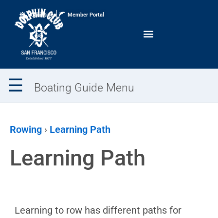
Conditions
Member Portal
☰
Boating Guide Menu
Boating
Overview
Rowing
›
Learning Path
Request
Learning Path
Training
Boating
Calendar
Club
Rules
Learning to row has different paths for