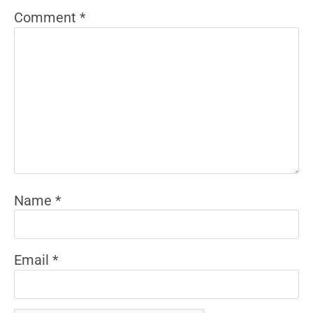
Comment
*
Name
*
Email
*