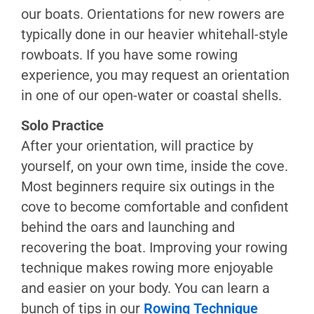
Mitigation
our boats. Orientations for new rowers are
typically done in our heavier whitehall-style
Rowing
rowboats. If you have some rowing
Learning
experience, you may request an orientation
Path
in one of our open-water or coastal shells.
Rowing
Technique
Solo Practice
Wooden
After your orientation, will practice by
Boats
yourself, on your own time, inside the cove.
Shells
Most beginners require six outings in the
&
cove to become comfortable and confident
Coastals
behind the oars and launching and
Team
recovering the boat. Improving your rowing
Rowing
technique makes rowing more enjoyable
Coxswain’s
and easier on your body. You can learn a
Guide
bunch of tips in our
Rowing Technique