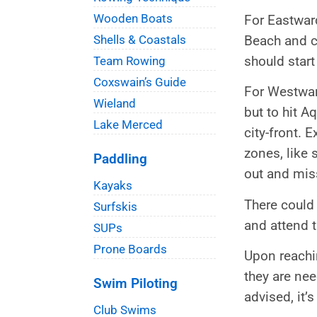
Wooden Boats
For Eastward
Beach and co
Shells & Coastals
should star
Team Rowing
Coxswain’s Guide
For Westwar
Wieland
but to hit A
Lake Merced
city-front. 
zones, like 
Paddling
out and mis
Kayaks
There could 
Surfskis
and attend t
SUPs
Prone Boards
Upon reachin
they are ne
Swim Piloting
advised, it’
Club Swims