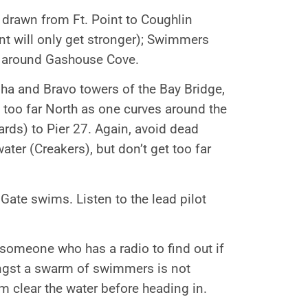
e drawn from Ft. Point to Coughlin
nt will only get stronger); Swimmers
e around Gashouse Cove.
ha and Bravo towers of the Bay Bridge,
 too far North as one curves around the
ards) to Pier 27. Again, avoid dead
ater (Creakers), but don’t get too far
Gate swims. Listen to the lead pilot
 someone who has a radio to find out if
ongst a swarm of swimmers is not
im clear the water before heading in.