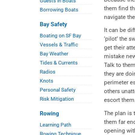
Guests in Boats
them find th
Borrowing Boats
navigate th
Bay Safety
It can be di
Boating on SF Bay
‘pilot’ the 
Vessels & Traffic
get their at
Bay Weather
mistake new
Tides & Currents
Talk to them
Radios
they are doi
Knots
perimeter es
Personal Safety
others unat
Risk Mitigation
escort them
The plan is 
Rowing
them far eno
Learning Path
opening wit
Rowing Technique