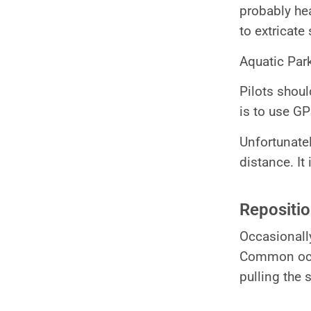
probably hea
to extricate
Aquatic Park
Pilots shoul
is to use GP
Unfortunate
distance. It
Repositi
Occasionally
Common occu
pulling the