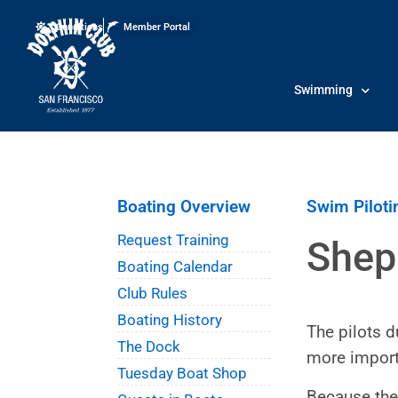
Conditions
Member Portal
Swimming
Boating Overview
Swim Piloti
Request Training
Shep
Boating Calendar
Club Rules
Boating History
The pilots d
The Dock
more import
Tuesday Boat Shop
Because the 