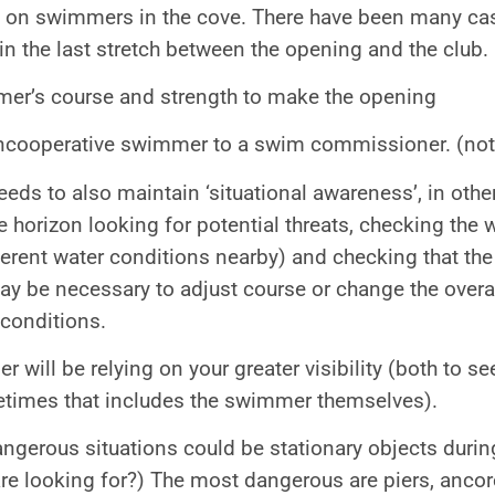
 on swimmers in the cove. There have been many ca
 in the last stretch between the opening and the club.
er’s course and strength to make the opening
ncooperative swimmer to a swim commissioner. (not
eeds to also maintain ‘situational awareness’, in othe
 horizon looking for potential threats, checking the wi
ferent water conditions nearby) and checking that the
 may be necessary to adjust course or change the over
conditions.
 will be relying on your greater visibility (both to se
times that includes the swimmer themselves).
gerous situations could be stationary objects during
e looking for?) The most dangerous are piers, ancore