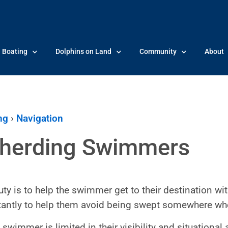
Boating
Dolphins on Land
Community
About
ng
›
Navigation
herding Swimmers
uty is to help the swimmer get to their destination wit
antly to help them avoid being swept somewhere wher
swimmer is limited in their visibility and situational a