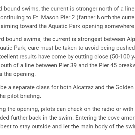
 bound swims, the current is stronger north of a lin
ntinuing to Ft. Mason Pier 2 (farther North the curre
t aiming toward the Aquatic Park opening somewher
d bound swims, the current is strongest between Alp
quatic Park, care must be taken to avoid being pushed
Excellent results have come by cutting close (50-100 y
south of a line between Pier 39 and the Pier 45 breakw
s the opening.
be a separate class for both Alcatraz and the Golden 
he pilot briefing.
g the opening, pilots can check on the radio or with
eded further back in the swim. Entering the cove am
s best to stay outside and let the main body of the sw