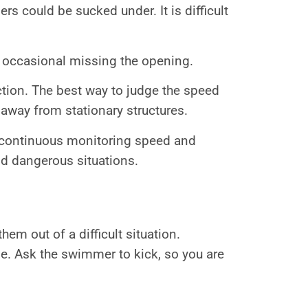
s could be sucked under. It is difficult
or occasional missing the opening.
ction. The best way to judge the speed
 away from stationary structures.
r continuous monitoring speed and
oid dangerous situations.
em out of a difficult situation.
. Ask the swimmer to kick, so you are