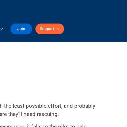
Join
Support
h the least possible effort, and probably
e they’ll need rescuing.
wareness, it falls to the pilot to help