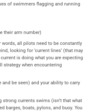
ses of swimmers flagging and running
e their arm number)
r words, all pilots need to be constantly
nd, looking for ‘current lines’ (that may
 current is doing what you are expecting
all strategy when encountering
e and be seen) and your ability to carry
 strong currents swims (isn’t that what
d barges, boats, pylons, and buoy. You