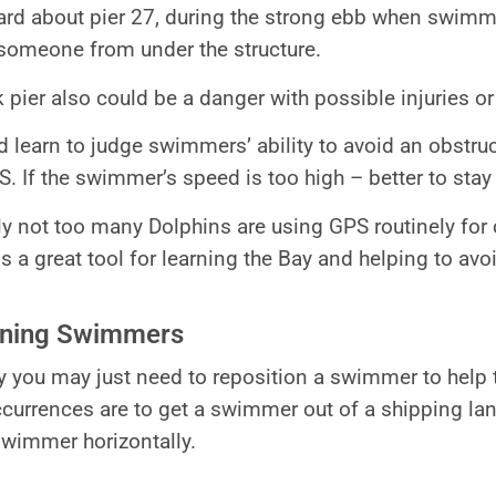
rd about pier 27, during the strong ebb when swimmer
 someone from under the structure.
 pier also could be a danger with possible injuries 
d learn to judge swimmers’ ability to avoid an obstru
S. If the swimmer’s speed is too high – better to stay
ly not too many Dolphins are using GPS routinely fo
 is a great tool for learning the Bay and helping to av
oning Swimmers
 you may just need to reposition a swimmer to help th
rrences are to get a swimmer out of a shipping lane
 swimmer horizontally.