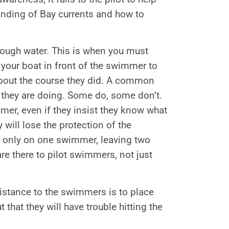
tanding of Bay currents and how to
 rough water. This is when you must
 your boat in front of the swimmer to
 about the course they did. A common
they are doing. Some do, some don’t.
mer, even if they insist they know what
 will lose the protection of the
us only on one swimmer, leaving two
e there to pilot swimmers, not just
sistance to the swimmers is to place
 that they will have trouble hitting the