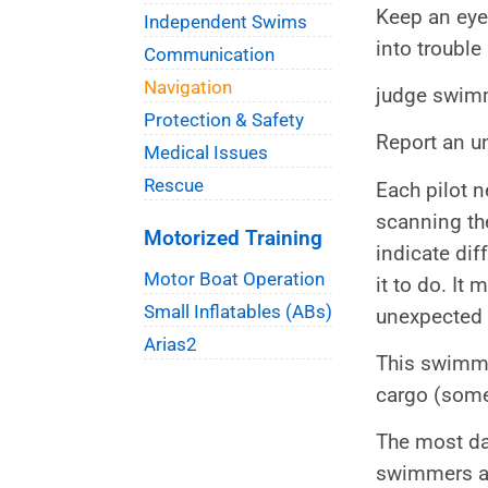
Keep an eye
Independent Swims
into trouble
Communication
Navigation
judge swimm
Protection & Safety
Report an u
Medical Issues
Rescue
Each pilot n
scanning the
Motorized Training
indicate dif
Motor Boat Operation
it to do. It
Small Inflatables (ABs)
unexpected 
Arias2
This swimmer
cargo (some
The most dan
swimmers ar