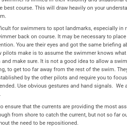
e best course. This will draw heavily on your unders
em.
fficult for swimmers to spot landmarks, especially in
swimmer back on course. It may be necessary to place
tention. You are their eyes and got the same briefing
 pilots make is to assume the swimmer knows what 
 and make sure. It is not a good idea to allow a swim
ng, to get too far away from the rest of the swim. They
tablished by the other pilots and require you to foc
tended. Use obvious gestures and hand signals. We ar
.
to ensure that the currents are providing the most as
ugh from shore to catch the current, but not so far out
hout the need to be repositioned.