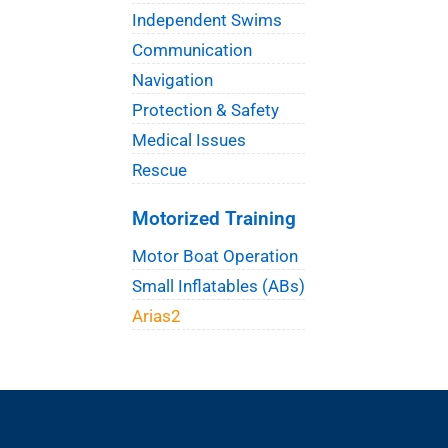
Independent Swims
Communication
Navigation
Protection & Safety
Medical Issues
Rescue
Motorized Training
Motor Boat Operation
Small Inflatables (ABs)
Arias2