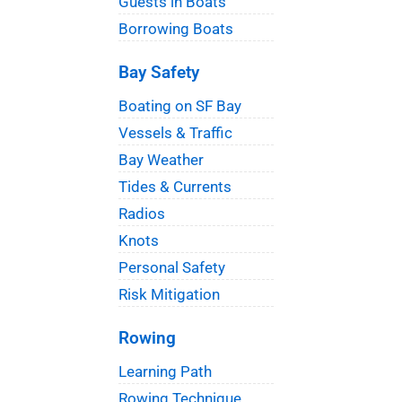
Guests in Boats
Borrowing Boats
Bay Safety
Boating on SF Bay
Vessels & Traffic
Bay Weather
Tides & Currents
Radios
Knots
Personal Safety
Risk Mitigation
Rowing
Learning Path
Rowing Technique