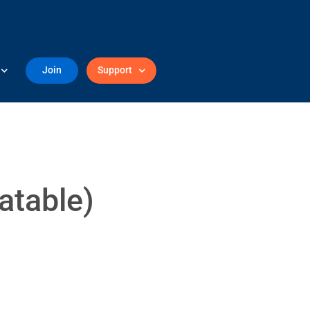
Join
Support
atable)