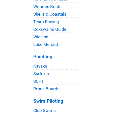
Wooden Boats
Shells & Coastals
Team Rowing
Coxswain’s Guide
Wieland
Lake Merced
Paddling
Kayaks
Surfskis
SUPs
Prone Boards
Swim Piloting
Club Swims