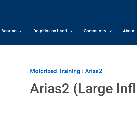
Boating
Dolphins on Land
Community
About
Motorized Training
›
Arias2
Arias2 (Large Infl