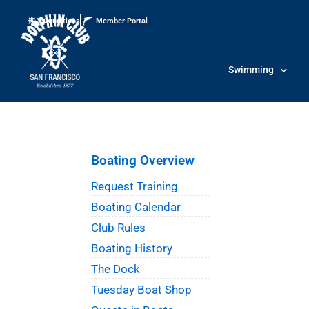
Conditions
Member Portal
Swimming
Boating Overview
Request Training
Boating Calendar
Club Rules
Boating History
The Dock
Tuesday Boat Shop